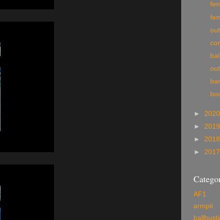
fe
fe
ou
co
bal
ou
ba
bo
►
202
►
201
►
201
►
201
Categor
AF1
armpit
ballbust