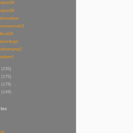
mdom39
mdom38
tdoorslave
nversecrush2
lbust24
tdoordog2
refootramp2
otsfem2
0
(235)
9
(175)
8
(178)
7
(149)
ies
ing