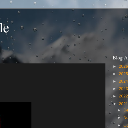
le
Blog A
►
202
►
202
►
202
►
202
►
202
▼
202
►
D
►
N
►
Oc