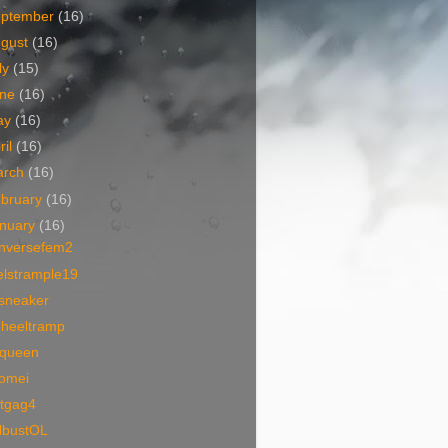
eptember
(16)
ugust
(16)
ly
(15)
une
(16)
ay
(16)
ril
(16)
arch
(16)
bruary
(16)
nuary
(16)
nversefem2
elstrample19
vsneaker
dheeltramp
queen
aomei
otgag4
llbustOL