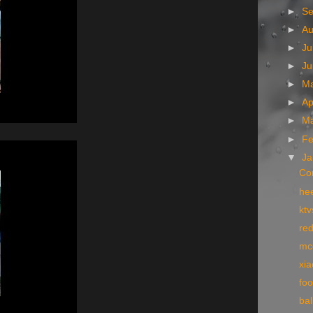
►
S
►
A
►
Ju
►
J
►
M
►
Ap
►
M
►
Fe
▼
Ja
Co
he
kt
re
mc
xi
fo
ba