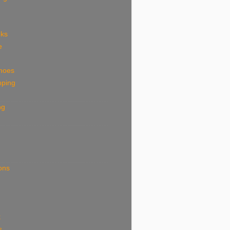
eks
e
shoes
pping
ng
ions
k
s