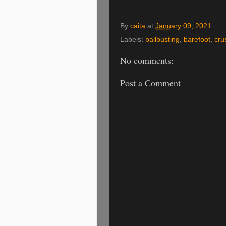
By
caita
at
January 09, 2021
Labels:
ballbusting
,
barefoot
,
cru
No comments:
Post a Comment