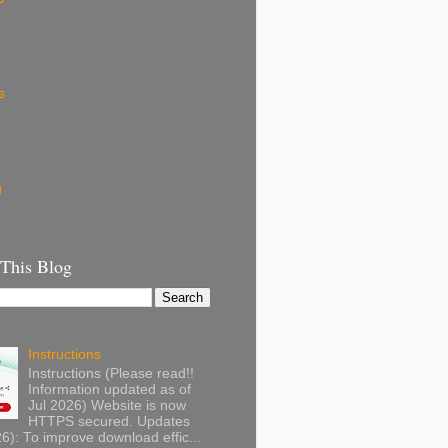
s
g
 This Blog
Instructions
Instructions (Please read!!
Information updated as of
Jul 2026) Website is now
HTTPS secured. Updates
): To improve download effic...