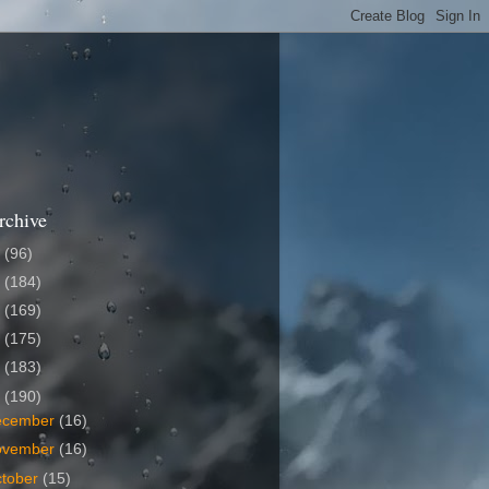
rchive
6
(96)
5
(184)
4
(169)
3
(175)
2
(183)
1
(190)
ecember
(16)
ovember
(16)
tober
(15)