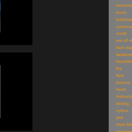
barefoot
boots
buttche
convers
crush
eat off 
face sla
facebust
facesitti
fire
flats
footrest
heels
Instruct
kicking
nylons
pee
shoe lic
sneaker