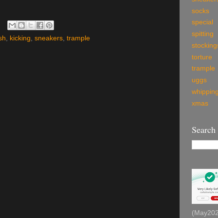
socks
special
spitting
sh
,
kicking
,
sneakers
,
trample
stocking
torture
trample
uggs
whippin
xmas
Search
(May2026