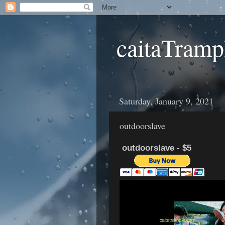
caitaTramp
Saturday, January 9, 2021
outdoorslave
outdoorslave - $5