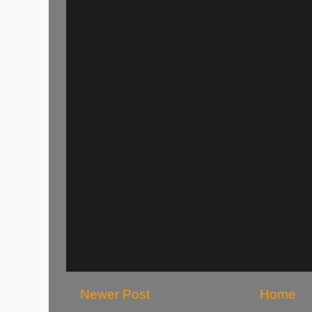
Newer Post
Home