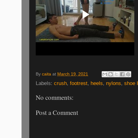
By
caita
at
March 19, 2021
Labels:
crush
,
footrest
,
heels
,
nylons
,
shoe l
No comments:
Post a Comment