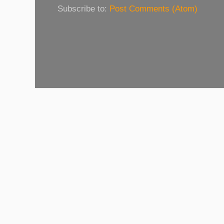
Subscribe to:
Post Comments (Atom)