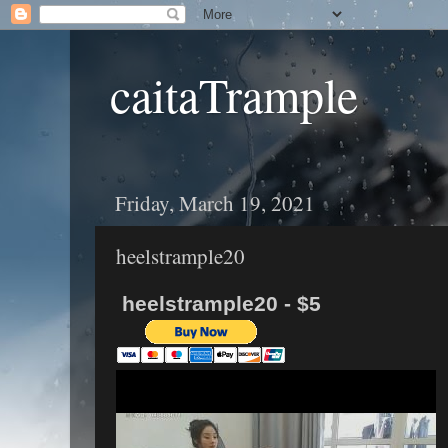
caitaTrample
Friday, March 19, 2021
heelstrample20
heelstrample20 - $5