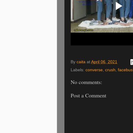
By
caita
at
April 06, 2021
Labels:
converse
,
crush
,
facebus
No comments:
Post a Comment