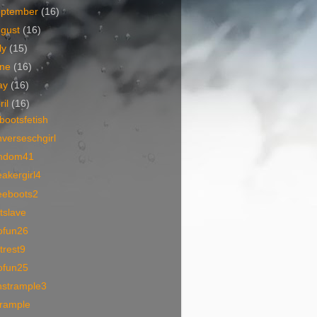
eptember
(16)
ugust
(16)
ly
(15)
une
(16)
ay
(16)
ril
(16)
bootsfetish
verseschgirl
mdom41
akergirl4
eeboots2
tslave
ofun26
trest9
ofun25
nstrample3
trample