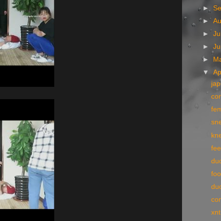
►
S
►
A
►
Ju
►
J
►
M
▼
Ap
jap
con
fe
sne
kn
fee
du
foo
du
co
xn