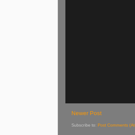
Newer Post
Subscribe to:
Post Comments (A