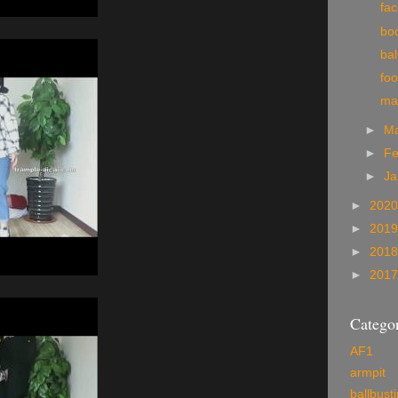
fa
boo
bal
foo
ma
►
M
►
Fe
►
Ja
►
202
►
201
►
201
►
201
Categor
AF1
armpit
ballbust