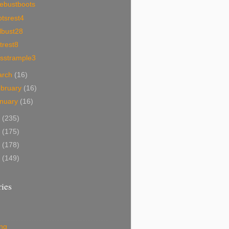
cebustboots
tsrest4
lbust28
trest8
sstrample3
arch
(16)
bruary
(16)
nuary
(16)
0
(235)
9
(175)
8
(178)
7
(149)
ies
ing