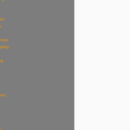
eks
e
shoes
pping
ng
ions
k
s