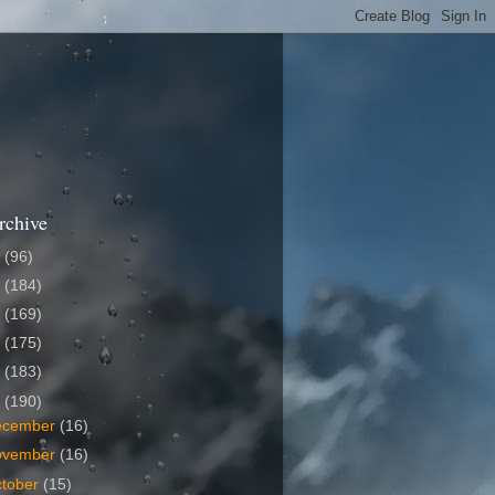
rchive
6
(96)
5
(184)
4
(169)
3
(175)
2
(183)
1
(190)
ecember
(16)
ovember
(16)
tober
(15)