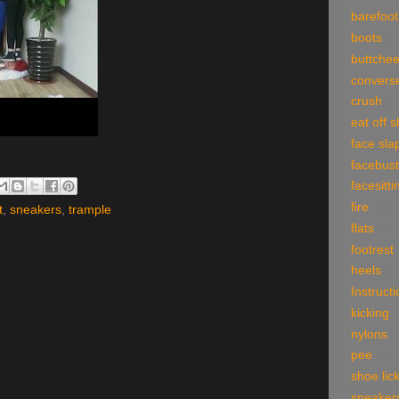
barefoot
boots
buttche
convers
crush
eat off 
face sla
facebust
facesitti
fire
t
,
sneakers
,
trample
flats
footrest
heels
Instruct
kicking
nylons
pee
shoe lic
sneaker