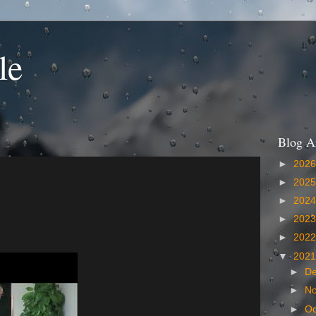
le
Blog A
►
202
►
202
►
202
►
202
►
202
▼
202
►
D
►
N
►
Oc