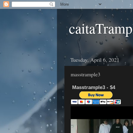
caitaTramp
Tuesday, April 6, 2021
masstrample3
Masstrample3 - $4