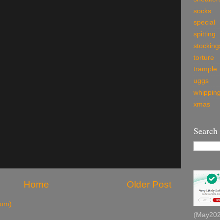
socks
special
spitting
stocking
torture
trample
uggs
whippin
xmas
Search
Home
Older Post
tom)
(May2026