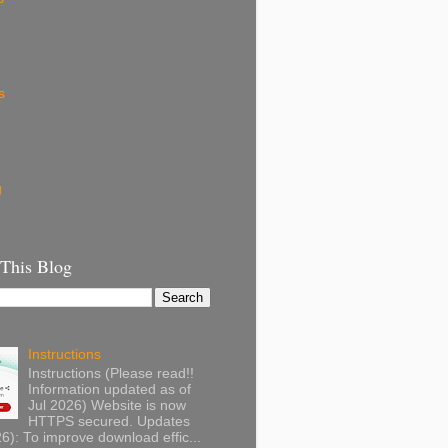
s
g
 This Blog
Instructions
Instructions (Please read!!
Information updated as of
Jul 2026) Website is now
HTTPS secured. Updates
): To improve download effic...