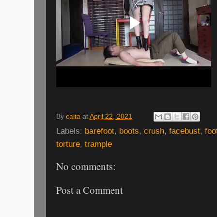
By
caita
at
April 22, 2021
Labels:
barefoot
,
boots
,
crush
,
facebust
,
foo
torture
,
trample
No comments:
Post a Comment