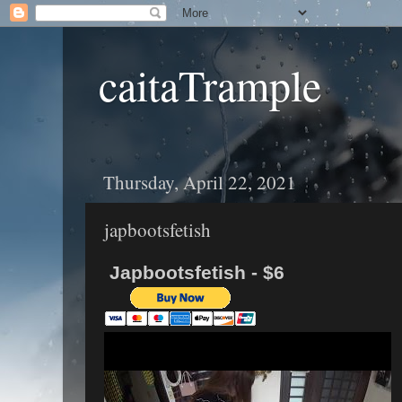
caitaTrample
Thursday, April 22, 2021
japbootsfetish
Japbootsfetish - $6