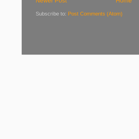
Newer Post
Home
Subscribe to:
Post Comments (Atom)