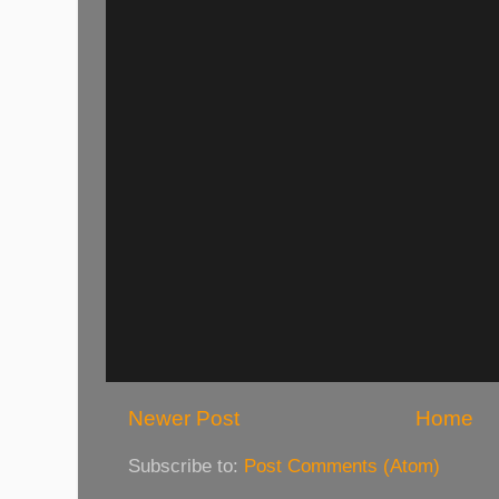
Newer Post
Home
Subscribe to:
Post Comments (Atom)