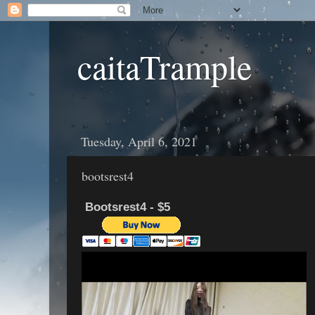
caitaTrample
Tuesday, April 6, 2021
bootsrest4
Bootsrest4 - $5