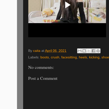
By
caita
at
April 06, 2021
Labels:
boots
,
crush
,
facesitting
,
heels
,
kicking
,
shoe 
No comments:
Post a Comment