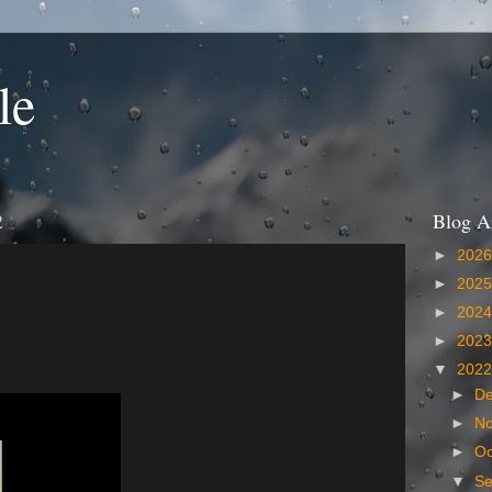
le
2
Blog A
►
202
►
202
►
202
►
202
▼
202
►
D
►
N
►
Oc
▼
S