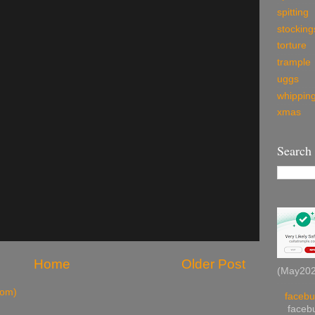
spitting
stocking
torture
trample
uggs
whippin
xmas
Search
Home
Older Post
(May2026
tom)
facebu
facebu