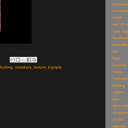
buttche
convers
crush
eat off 
face sla
facebust
facesitti
fire
flats
footrest
,
kicking
,
sneakers
,
torture
,
trample
heels
Instruct
kicking
nylons
pee
shoe lic
sneaker
socks
special