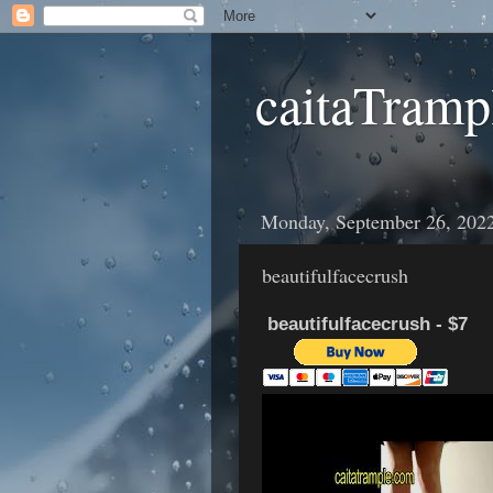
caitaTramp
Monday, September 26, 202
beautifulfacecrush
beautifulfacecrush - $7