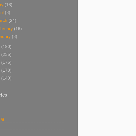
ay
(16)
ril
(8)
arch
(24)
bruary
(16)
nuary
(8)
1
(190)
0
(235)
9
(175)
8
(178)
7
(149)
ies
ing