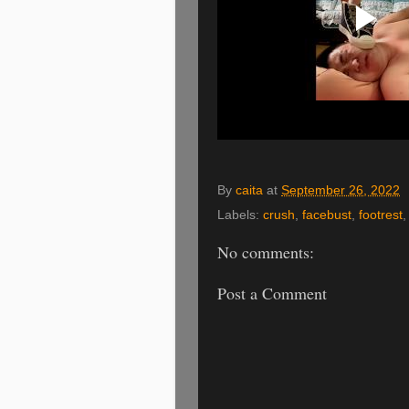
By
caita
at
September 26, 2022
Labels:
crush
,
facebust
,
footrest
No comments:
Post a Comment