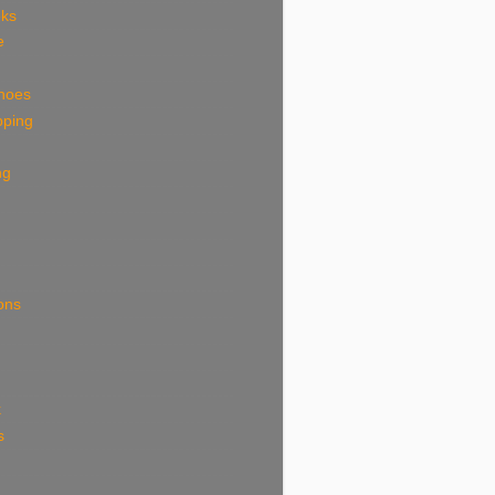
eks
e
shoes
pping
ng
ions
k
s