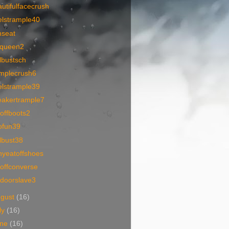
utifulfacecrush
elstrample40
nseat
queen2
lbustsch
amplecrush6
elstrample39
eakertrample7
offboots2
ofun39
lbust38
nyeatoffshoes
offconverse
tdoorslave3
ugust
(16)
ly
(16)
une
(16)