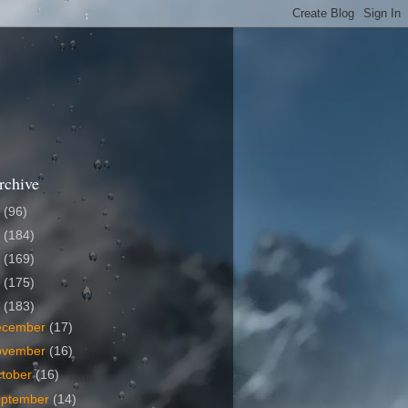
rchive
6
(96)
5
(184)
4
(169)
3
(175)
2
(183)
ecember
(17)
ovember
(16)
tober
(16)
eptember
(14)