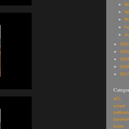
►
M
►
Ap
►
M
►
Fe
►
Ja
►
202
►
202
►
201
►
201
►
201
Categor
AF1
armpit
ballbust
barefoot
boots