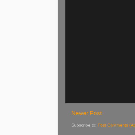
Newer Post
Subscribe to:
Post Comments (A