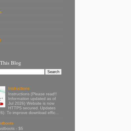
s
g
 This Blog
Instructions
Instructions (Please read!!
Information updated as of
Jul 2026) Website is now
HTTPS secured. Updates
): To improve download effic...
stboots
stboots - $5