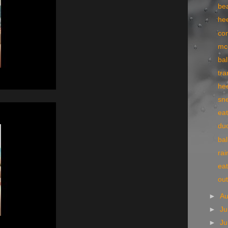
bea
he
co
mc
bal
tr
he
sn
eat
du
bal
rai
eat
ou
►
A
►
Ju
►
J