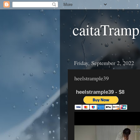
caitaTramp
Friday, September 2, 2022
heelstrample39
heelstrample39 - $8