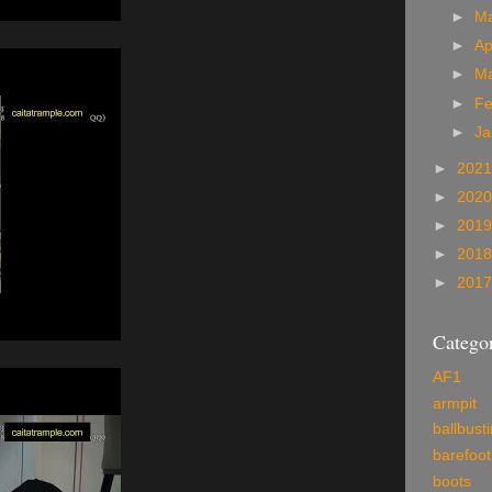
►
M
►
Ap
►
M
►
Fe
►
Ja
►
202
►
202
►
201
►
201
►
201
Categor
AF1
armpit
ballbust
barefoot
boots