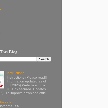
s
g
 This Blog
Instructions
Instructions (Please read!!
Information updated as of
Jul 2026) Website is now
HTTPS secured. Updates
): To improve download effic...
stboots
stboots - $5