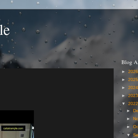
le
Blog A
►
202
►
202
►
202
►
202
▼
202
►
D
►
N
►
Oc
▼
S