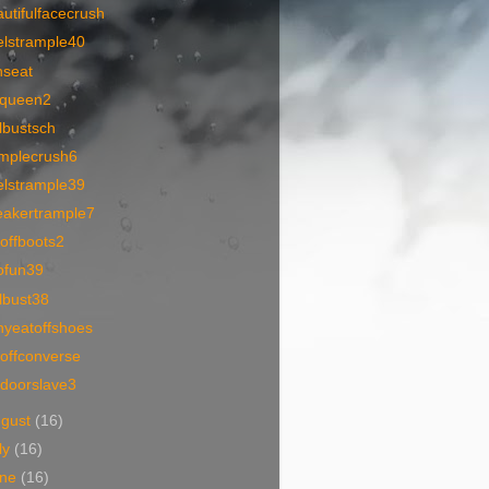
utifulfacecrush
elstrample40
nseat
queen2
lbustsch
amplecrush6
elstrample39
eakertrample7
offboots2
ofun39
lbust38
nyeatoffshoes
offconverse
tdoorslave3
ugust
(16)
ly
(16)
une
(16)