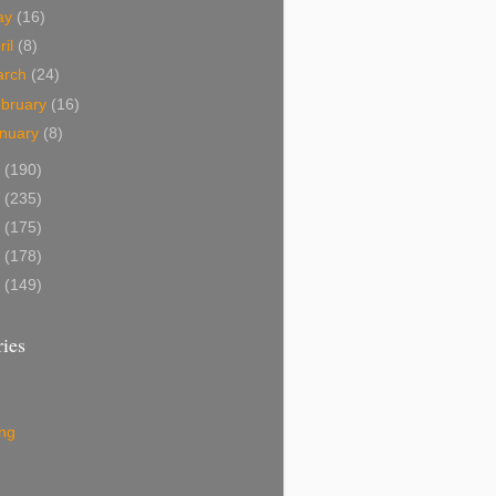
ay
(16)
ril
(8)
arch
(24)
bruary
(16)
nuary
(8)
1
(190)
0
(235)
9
(175)
8
(178)
7
(149)
ies
ing