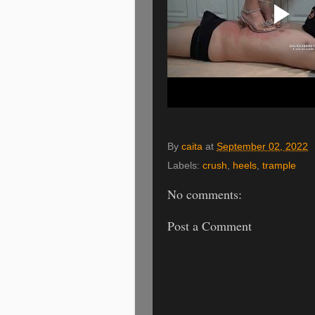
By
caita
at
September 02, 2022
Labels:
crush
,
heels
,
trample
No comments:
Post a Comment