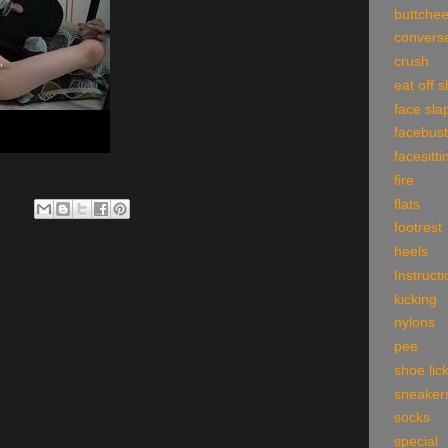
buttche
convers
crush
eat off 
face sla
facebust
facesitti
fire
flats
footrest
heels
Instruct
kicking
nylons
pee
shoe lic
sneaker
socks
special