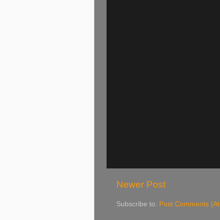
Newer Post
Subscribe to:
Post Comments (A