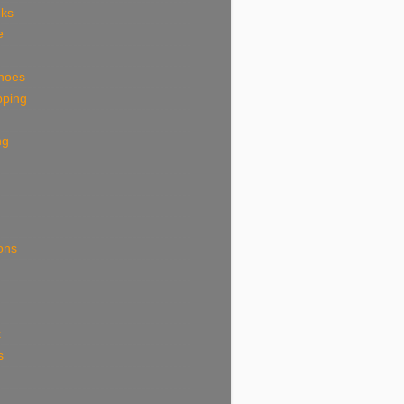
eks
e
shoes
pping
ng
ions
k
s