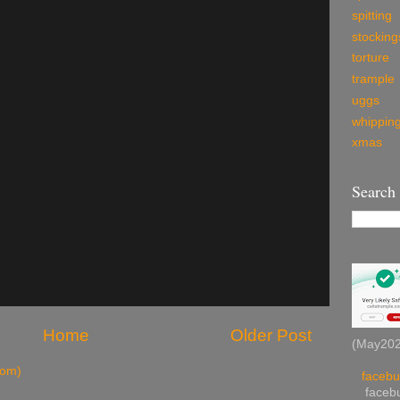
spitting
stocking
torture
trample
uggs
whippin
xmas
Search
Home
Older Post
(May2026
tom)
facebu
facebu