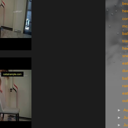
bea
he
co
mc
bal
tr
he
sn
eat
du
bal
rai
eat
ou
►
A
►
Ju
►
J