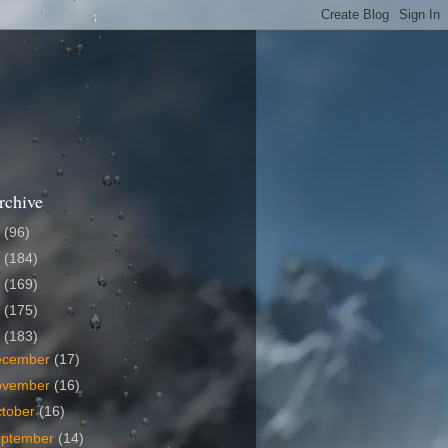
rchive
6
(96)
5
(184)
4
(169)
3
(175)
2
(183)
ecember
(17)
ovember
(16)
tober
(16)
eptember
(14)