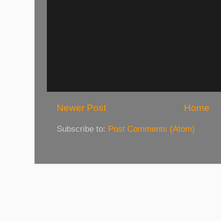
Newer Post
Home
Subscribe to:
Post Comments (Atom)