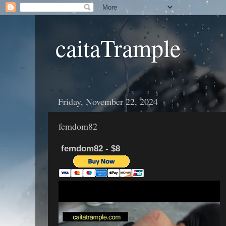
caitaTrample
Friday, November 22, 2024
femdom82
femdom82 - $8