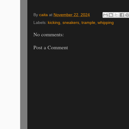
By
caita
at
November 22, 2024
Labels:
kicking
,
sneakers
,
trample
,
whipping
No comments:
Post a Comment