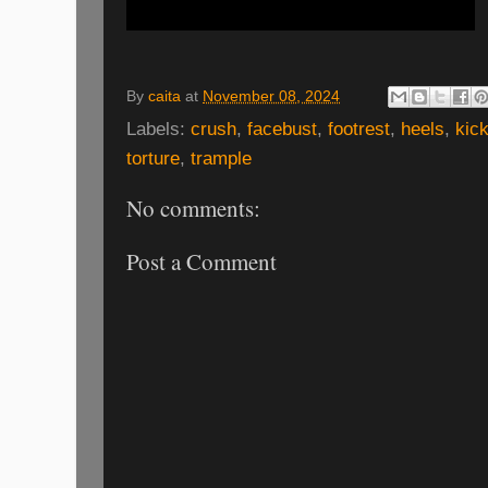
By
caita
at
November 08, 2024
Labels:
crush
,
facebust
,
footrest
,
heels
,
kic
torture
,
trample
No comments:
Post a Comment