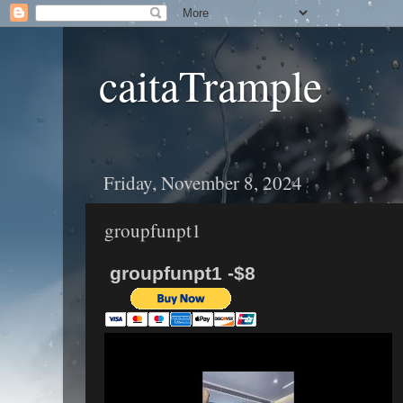
caitaTrample
Friday, November 8, 2024
groupfunpt1
groupfunpt1 -$8