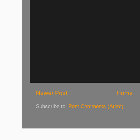
Newer Post
Home
Subscribe to:
Post Comments (Atom)