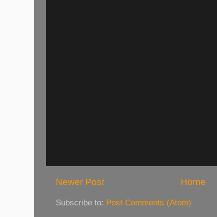
Newer Post
Home
Subscribe to:
Post Comments (Atom)