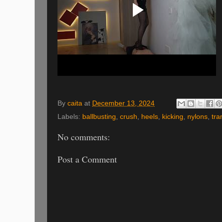
By
caita
at
December 13, 2024
Labels:
ballbusting
,
crush
,
heels
,
kicking
,
nylons
,
tra
No comments:
Post a Comment