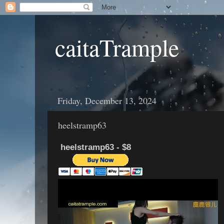
caitaTrample
Friday, December 13, 2024
heelstramp63
heelstramp63 - $8