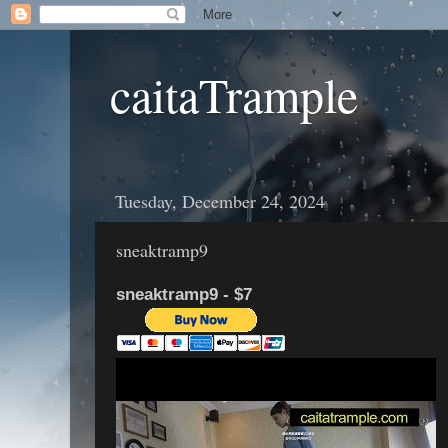
caitaTrample
Tuesday, December 24, 2024
sneaktramp9
sneaktramp9 - $7