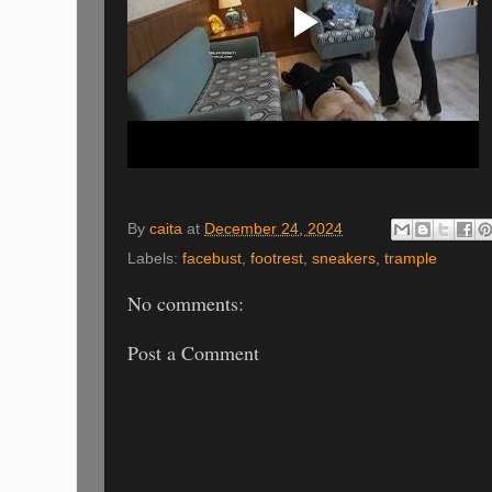
By
caita
at
December 24, 2024
Labels:
facebust
,
footrest
,
sneakers
,
trample
No comments:
Post a Comment