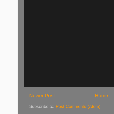
Newer Post
Home
Subscribe to:
Post Comments (Atom)