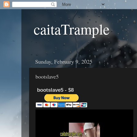
caitaTrample
Sunday, February 9, 2025
bootslave5
bootslave5 - $8