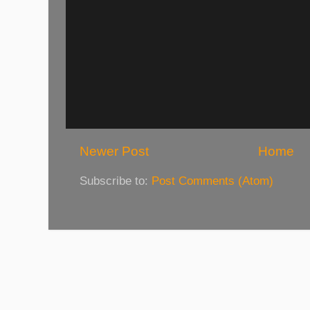
Newer Post
Home
Subscribe to:
Post Comments (Atom)