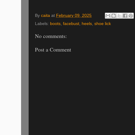
By
caita
at
February 09, 2025
Labels:
boots
,
facebust
,
heels
,
shoe lick
No comments:
Post a Comment