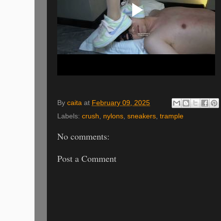
By
caita
at
February 09, 2025
Labels:
crush
,
nylons
,
sneakers
,
trample
No comments:
Post a Comment