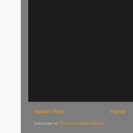
Newer Post
Home
Subscribe to:
Post Comments (Atom)