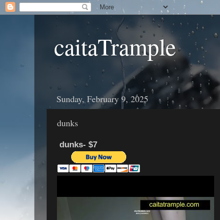
caitaTrample
Sunday, February 9, 2025
dunks
dunks- $7