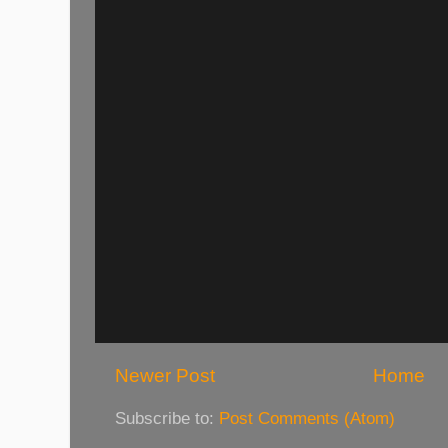
Newer Post
Home
Subscribe to:
Post Comments (Atom)