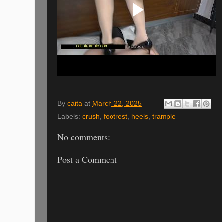
By
caita
at
March 22, 2025
Labels:
crush
,
footrest
,
heels
,
trample
No comments:
Post a Comment