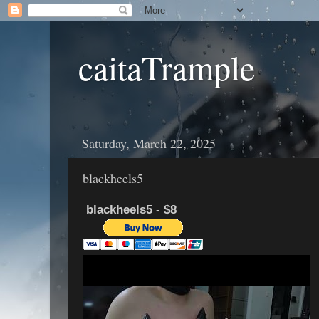
caitaTrample
Saturday, March 22, 2025
blackheels5
blackheels5 - $8