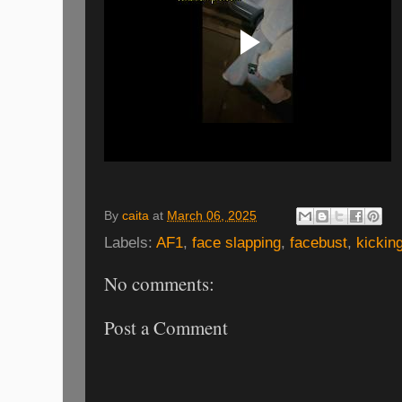
By
caita
at
March 06, 2025
Labels:
AF1
,
face slapping
,
facebust
,
kickin
No comments:
Post a Comment