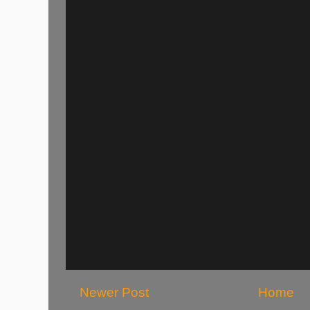
Newer Post
Home