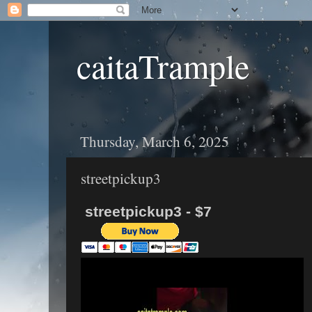
caitaTrample
Thursday, March 6, 2025
streetpickup3
streetpickup3 - $7