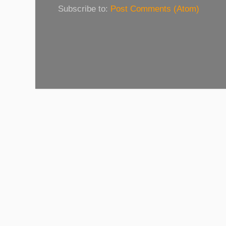
Subscribe to:
Post Comments (Atom)