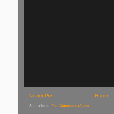
Newer Post
Home
Subscribe to:
Post Comments (Atom)