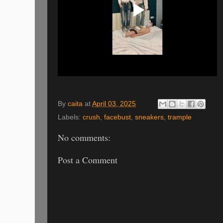
By
caita
at
April 03, 2025
Labels:
crush
,
facebust
,
sneakers
,
trample
No comments:
Post a Comment