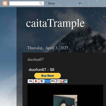
caitaTrample
Thursday, April 3, 2025
duofun67
duofun67 - $8