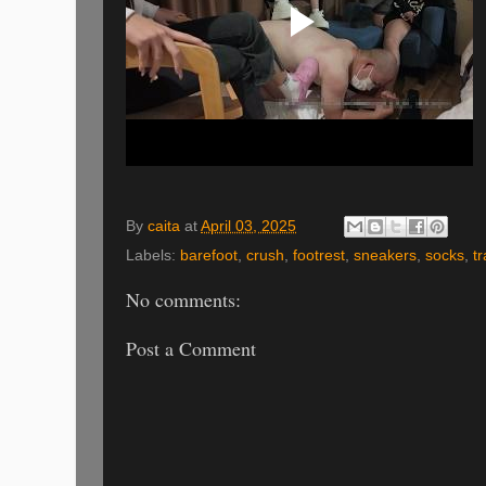
By
caita
at
April 03, 2025
Labels:
barefoot
,
crush
,
footrest
,
sneakers
,
socks
,
t
No comments:
Post a Comment