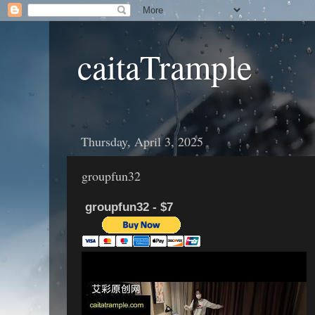
caitaTrample
Thursday, April 3, 2025
groupfun32
groupfun32 - $7