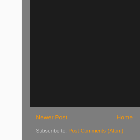
Newer Post
Home
Subscribe to:
Post Comments (Atom)