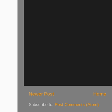
Newer Post
Home
Subscribe to:
Post Comments (Atom)