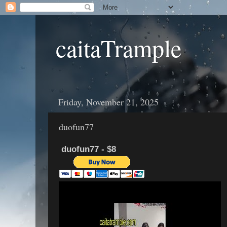
caitaTrample
Friday, November 21, 2025
duofun77
duofun77 - $8