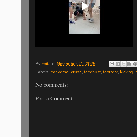
By
caita
at
November 21, 2025
Labels:
converse
,
crush
,
facebust
,
footrest
,
kicking
,
No comments:
Post a Comment