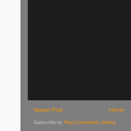
Newer Post
Home
Subscribe to:
Post Comments (Atom)