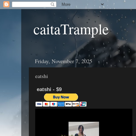
caitaTrample
Friday, November 7, 2025
eatshi
eatshi - $9