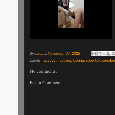
By
caita
at
November 07, 2025
Labels:
facebust
,
footrest
,
kicking
,
shoe lick
,
sneake
No comments:
Post a Comment