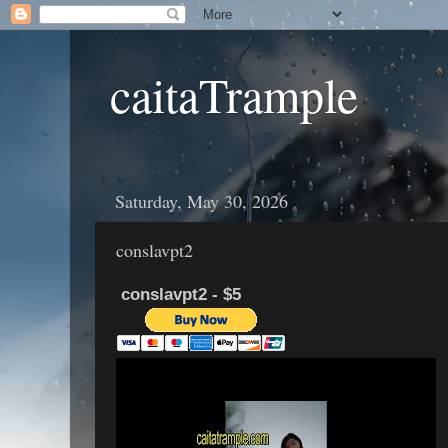
caitaTrample
Saturday, May 30, 2026
conslavpt2
conslavpt2 - $5