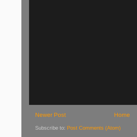
Newer Post
Home
Subscribe to:
Post Comments (Atom)