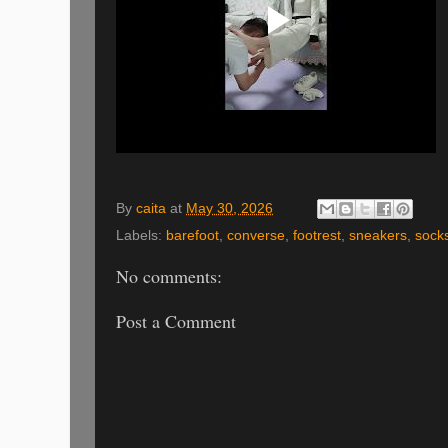
By
caita
at
May 30, 2026
Labels:
barefoot
,
converse
,
footrest
,
sneakers
,
sock
No comments:
Post a Comment