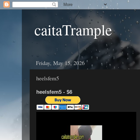
caitaTrample
Friday, May 15, 2026
heelsfem5
heelsfem5 - $6