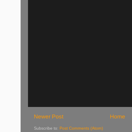
Newer Post
Home
Subscribe to:
Post Comments (Atom)