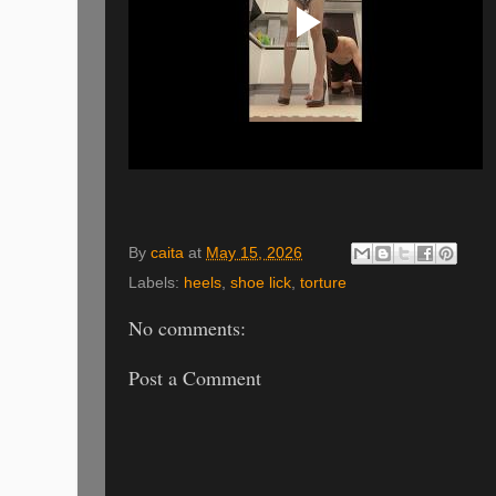
By
caita
at
May 15, 2026
Labels:
heels
,
shoe lick
,
torture
No comments:
Post a Comment