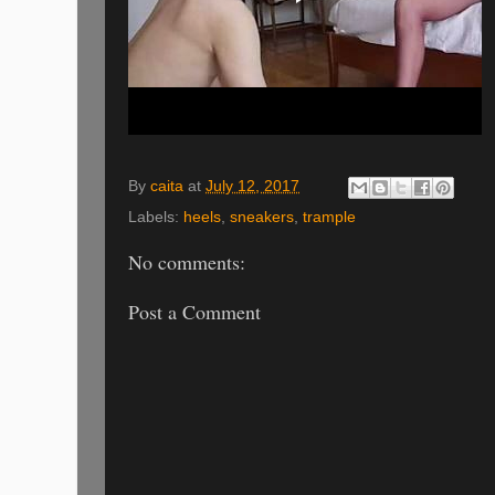
By
caita
at
July 12, 2017
Labels:
heels
,
sneakers
,
trample
No comments:
Post a Comment