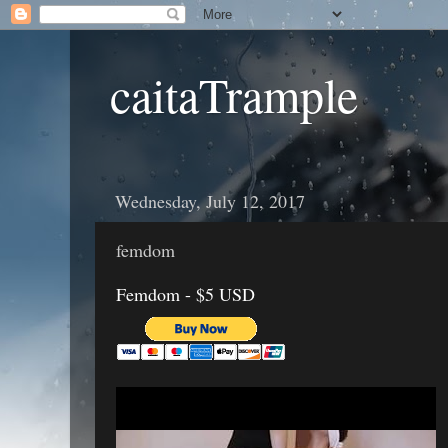
caitaTrample
Wednesday, July 12, 2017
femdom
Femdom - $5 USD