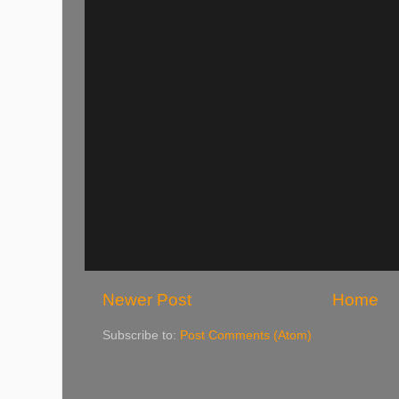
Newer Post
Home
Subscribe to:
Post Comments (Atom)