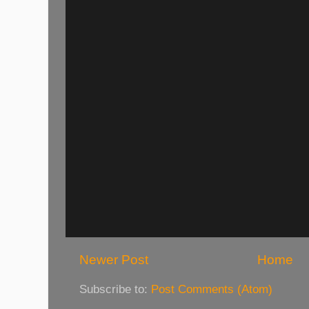
Newer Post
Home
Subscribe to:
Post Comments (Atom)