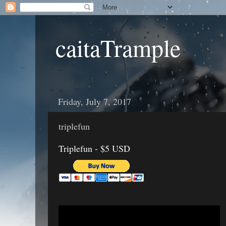
caitaTrample
Friday, July 7, 2017
triplefun
Triplefun - $5 USD