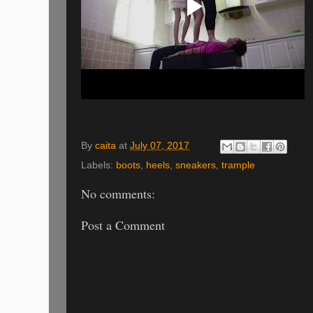
By
caita
at
July 07, 2017
Labels:
boots
,
heels
,
sneakers
,
trample
No comments:
Post a Comment