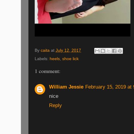
By
caita
at
July 12, 2017
Labels:
heels
,
shoe lick
1 comment:
William Jessie
February 15, 2019 at
nice
Reply