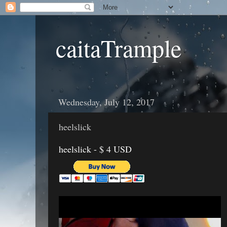
caitaTrample
Wednesday, July 12, 2017
heelslick
heelslick - $ 4 USD