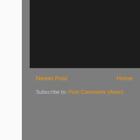
Newer Post
Home
Subscribe to:
Post Comments (Atom)