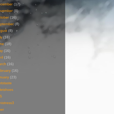
ecember
(17)
ovember
(8)
tober
(16)
eptember
(8)
ugust
(8)
ly
(16)
une
(18)
ay
(16)
ril
(16)
arch
(16)
bruary
(16)
nuary
(23)
tstaste
letshoes
i5
mistress3
ner