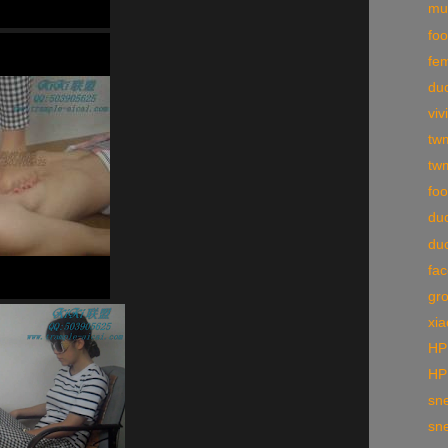
mul
foo
fe
duo
viv
tw
tw
foo
du
du
fac
gr
xia
HP
HP
sne
sne