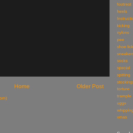
footrest
heels
Instruct
kicking
nylons
pee
shoe lic
sneaker
socks
special
spitting
stocking
Home
Older Post
torture
trample
tom)
uggs
whippin
xmas