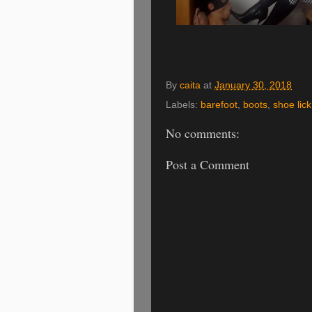
By
caita
at
January 30, 2018
Labels:
barefoot
,
boots
,
shoe lick
No comments:
Post a Comment