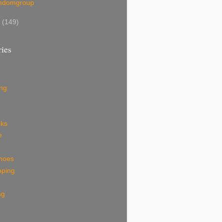
mdomgroup
7
(149)
ies
ing
eks
e
shoes
pping
ng