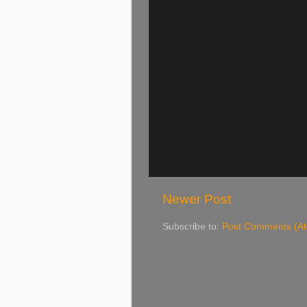
Newer Post
Subscribe to:
Post Comments (A