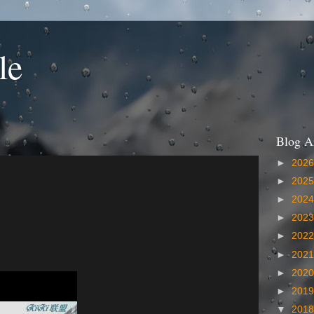
le
Blog A
►
202
►
202
►
202
►
202
►
202
►
202
►
202
►
201
▼
201