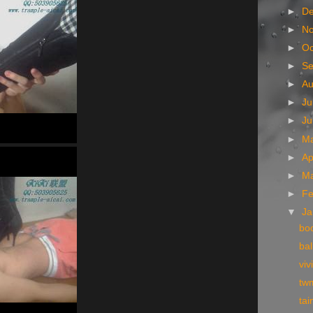
►
D
►
N
►
Oc
►
S
►
A
►
Ju
►
J
►
M
►
Ap
►
M
►
Fe
▼
Ja
boo
bal
viv
tw
tai