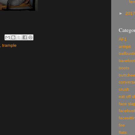
fe
►
201
Categor
AF1
,
trample
armpit
ballbust
barefoot
boots
buttche
convers
crush
eat off 
face sla
facebust
facesitti
fire
flats