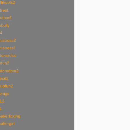
tiheels2
trest
mdom6
bully
i4
mistress2
mistress1
texercise
ofun2
ofemdom2
esit2
oupfun2
onigc
L2
L
akerlicking
akergirl