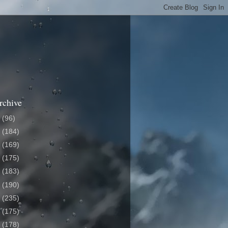
rchive
6
(96)
5
(184)
4
(169)
3
(175)
2
(183)
1
(190)
0
(235)
9
(175)
8
(178)