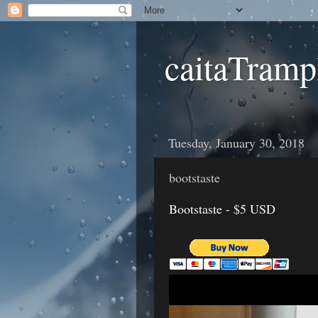
caitaTramp
Tuesday, January 30, 2018
bootstaste
Bootstaste - $5 USD