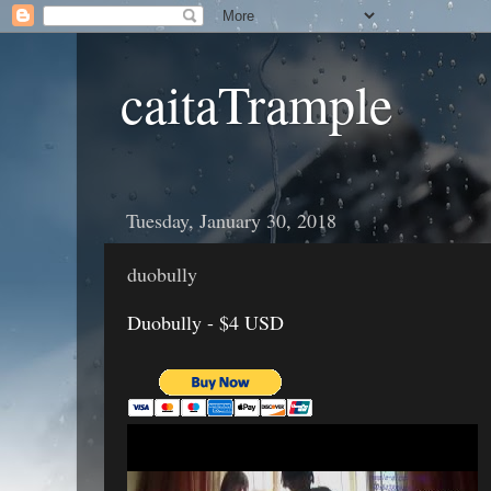
caitaTrample
Tuesday, January 30, 2018
duobully
Duobully - $4 USD