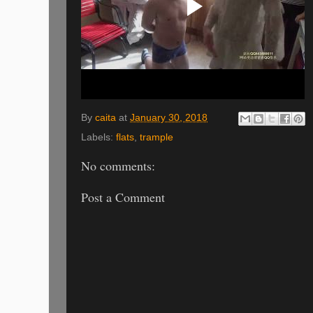
By
caita
at
January 30, 2018
Labels:
flats
,
trample
No comments:
Post a Comment