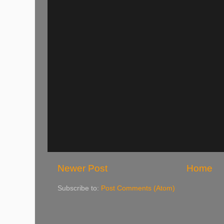
Newer Post
Home
Subscribe to:
Post Comments (Atom)