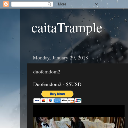
caitaTrample
Monday, January 29, 2018
duofemdom2
Duofemdom2 - $5USD