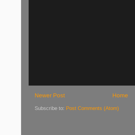
Newer Post
Home
Subscribe to:
Post Comments (Atom)