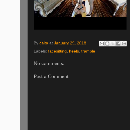
By
caita
at
January 29, 2018
Labels:
facesitting
,
heels
,
trample
No comments:
Post a Comment