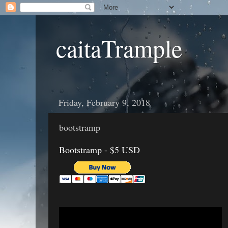
caitaTrample
Friday, February 9, 2018
bootstramp
Bootstramp - $5 USD