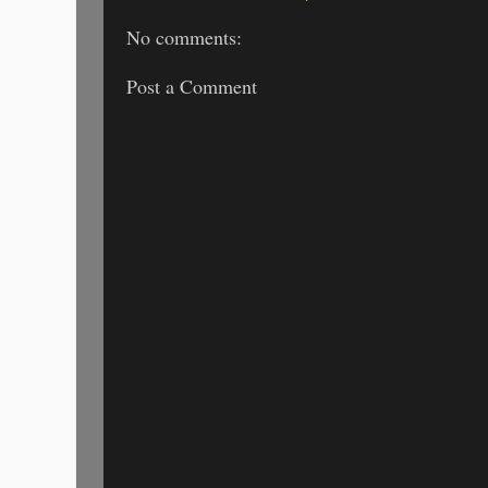
No comments:
Post a Comment