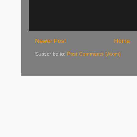
Newer Post
Home
Subscribe to:
Post Comments (Atom)