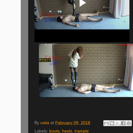
By
caita
at
February 09, 2018
Labels:
boots
,
heels
,
trample