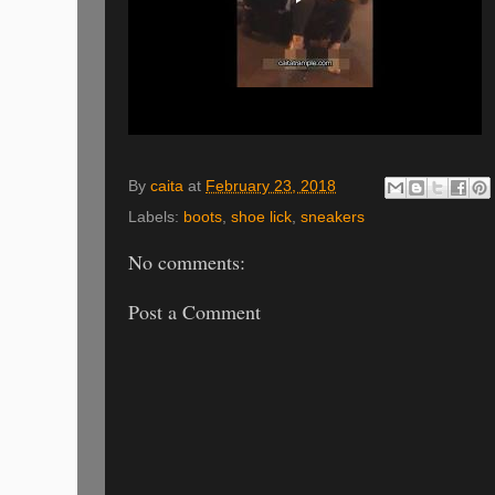
By
caita
at
February 23, 2018
Labels:
boots
,
shoe lick
,
sneakers
No comments:
Post a Comment