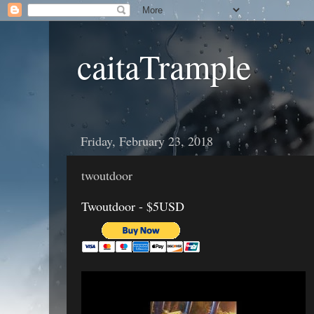
caitaTrample
Friday, February 23, 2018
twoutdoor
Twoutdoor - $5USD