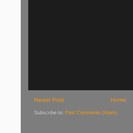
Newer Post
Home
Subscribe to:
Post Comments (Atom)