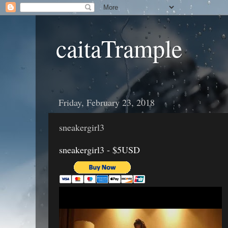
caitaTrample
Friday, February 23, 2018
sneakergirl3
sneakergirl3 - $5USD