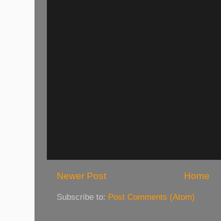
Newer Post
Home
Subscribe to:
Post Comments (Atom)