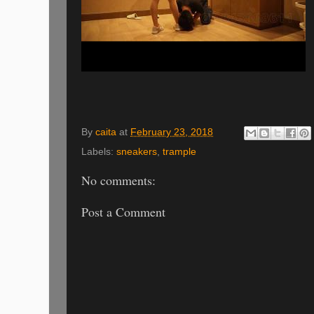
By
caita
at
February 23, 2018
Labels:
sneakers
,
trample
No comments:
Post a Comment