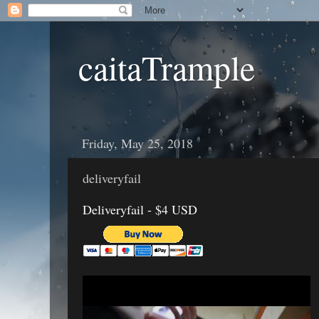
caitaTrample
Friday, May 25, 2018
deliveryfail
Deliveryfail - $4 USD