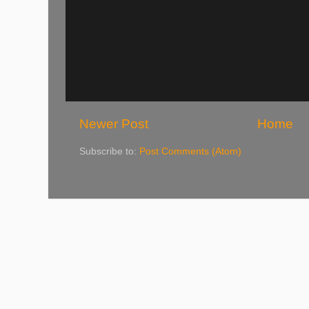
Newer Post
Home
Subscribe to:
Post Comments (Atom)