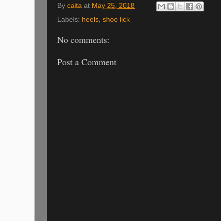
By
caita
at
May 25, 2018
Labels:
heels
,
shoe lick
No comments:
Post a Comment