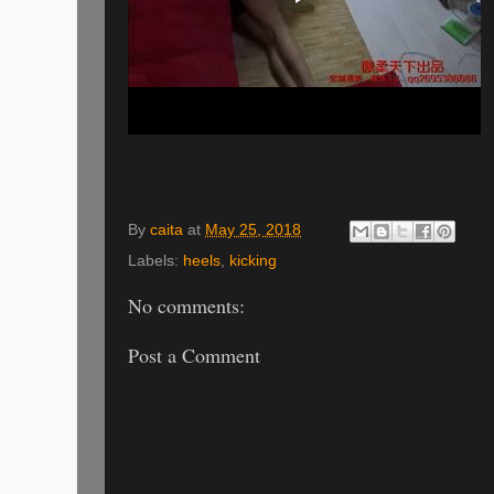
By
caita
at
May 25, 2018
Labels:
heels
,
kicking
No comments:
Post a Comment