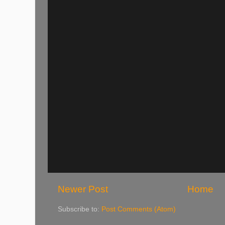
Newer Post
Home
Subscribe to:
Post Comments (Atom)