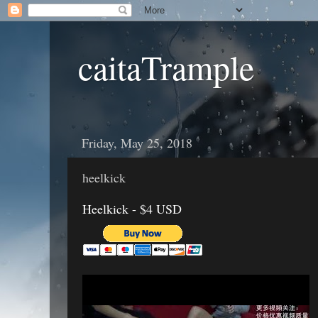
caitaTrample
Friday, May 25, 2018
heelkick
Heelkick - $4 USD