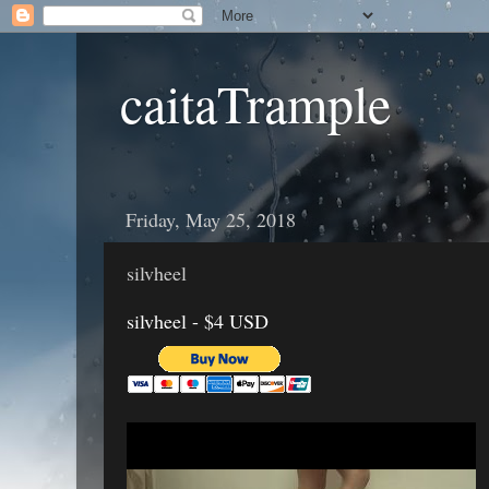
caitaTrample
Friday, May 25, 2018
silvheel
silvheel - $4 USD