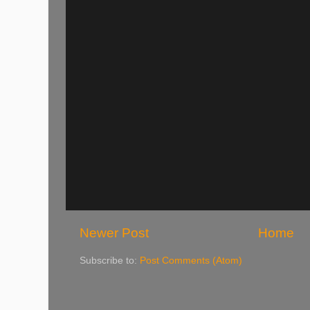
Newer Post
Home
Subscribe to:
Post Comments (Atom)