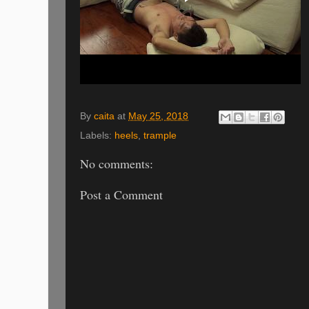
By
caita
at
May 25, 2018
Labels:
heels
,
trample
No comments:
Post a Comment