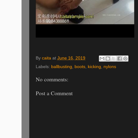
By
caita
at
June 16, 2019
Labels:
ballbusting
,
boots
,
kicking
,
nylons
No comments:
Post a Comment