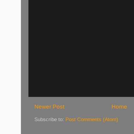
Newer Post
Home
Subscribe to:
Post Comments (Atom)