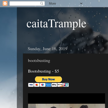
caitaTrample
Sunday, June 16, 2019
bootsbusting
Bootsbusting - $5