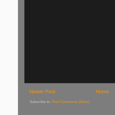
Newer Post
Home
Subscribe to:
Post Comments (Atom)