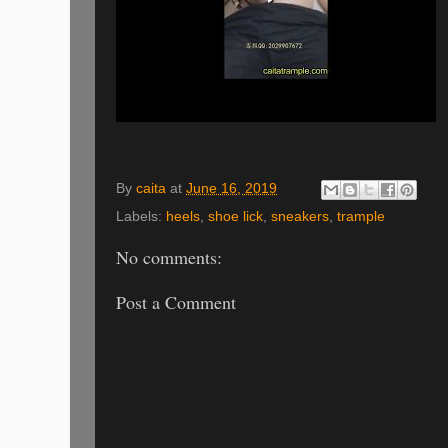
By
caita
at
June 16, 2019
Labels:
heels
,
shoe lick
,
sneakers
,
trample
No comments:
Post a Comment