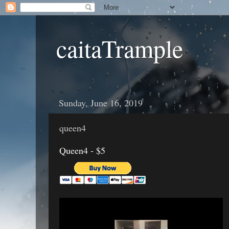
caitaTrample
Sunday, June 16, 2019
queen4
Queen4 - $5