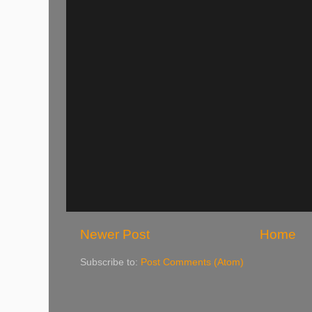
Newer Post
Home
Subscribe to:
Post Comments (Atom)