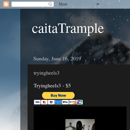
caitaTrample
Sunday, June 16, 2019
tryingheels3
Tryingheels3 - $5