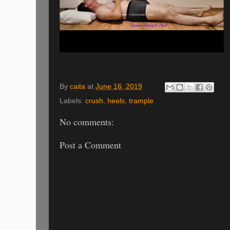
By
caita
at
June 16, 2019
Labels:
crush
,
heels
,
trample
No comments:
Post a Comment