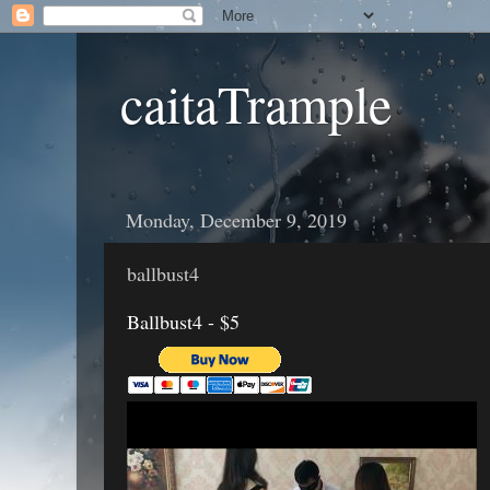
caitaTrample
Monday, December 9, 2019
ballbust4
Ballbust4 - $5