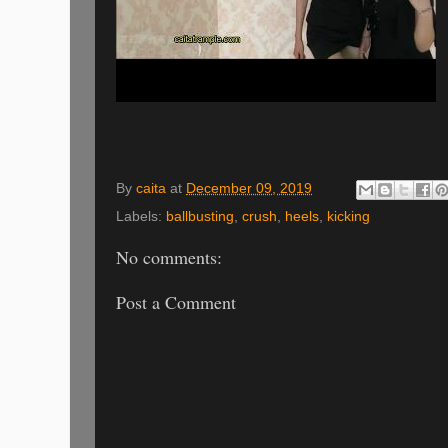
By
caita
at
December 09, 2019
Labels:
ballbusting
,
crush
,
heels
,
kicking
No comments:
Post a Comment