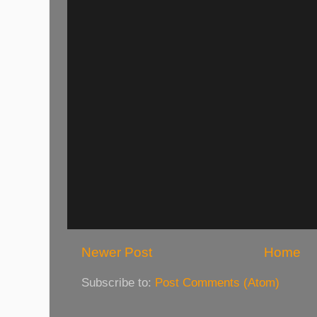
Newer Post
Home
Subscribe to:
Post Comments (Atom)