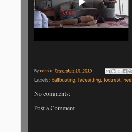
By
caita
at
December 16, 2019
Labels:
ballbusting
,
facesitting
,
footrest
,
hee
No comments:
Post a Comment