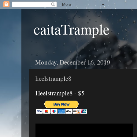
caitaTrample
Monday, December 16, 2019
heelstrample8
Heelstrample8 - $5