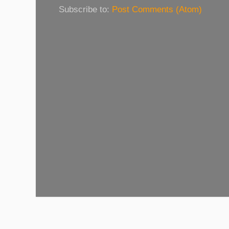
Subscribe to:
Post Comments (Atom)