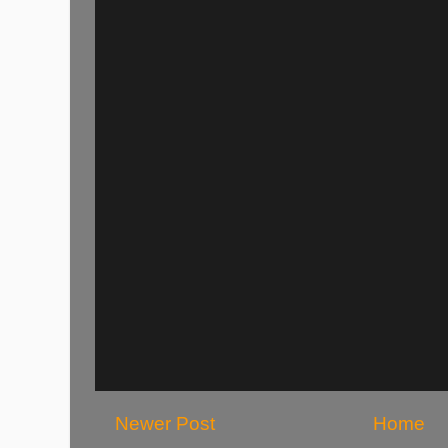
Newer Post
Home