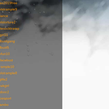
as2019free
elstrample9
dance
lstorture2
itesocktramp
lgirl11
lbustgang
lbust5
ofun10
facebust
trample10
elstrample8
life2
akgirl
tdoor2
icesport
eambo