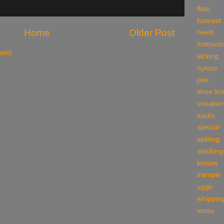
flats
footrest
Home
Older Post
heels
Instruct
tom)
kicking
nylons
pee
shoe lic
sneaker
socks
special
spitting
stocking
torture
trample
uggs
whippin
xmas