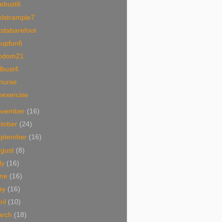
cebust6
elstrample7
stabarefoot
oupfun6
mdom21
lbust4
nurse
oexercise
ovember
(16)
tober
(24)
eptember
(16)
ugust
(8)
ly
(16)
une
(16)
ay
(16)
ril
(10)
arch
(18)