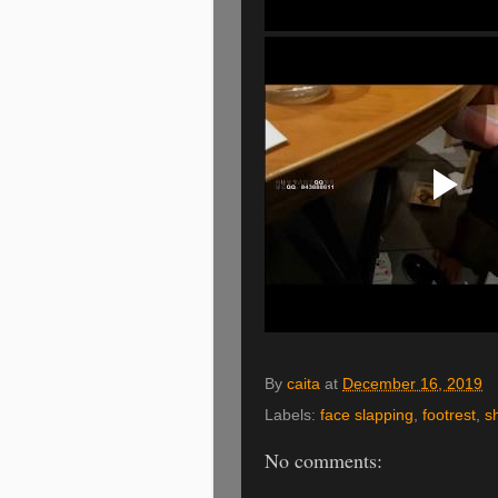
By
caita
at
December 16, 2019
Labels:
face slapping
,
footrest
,
s
No comments: