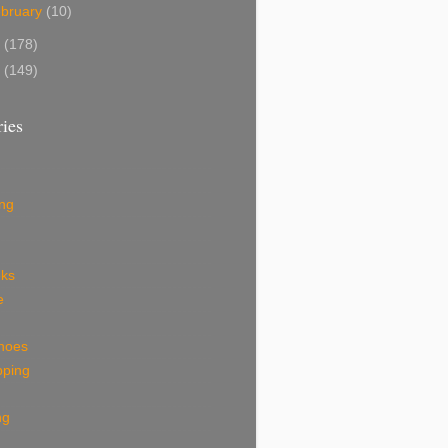
bruary
(10)
8
(178)
7
(149)
ies
ing
eks
e
shoes
pping
ng