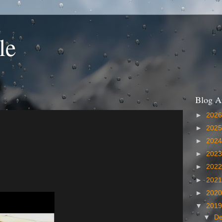
le
Blog A
►
202
►
202
►
202
►
202
►
202
►
202
►
202
▼
201
▼
D