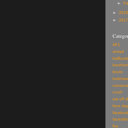
►
Fe
►
201
►
201
Categor
AF1
armpit
ballbust
barefoot
boots
buttche
convers
crush
eat off 
face sla
facebust
facesitti
fire