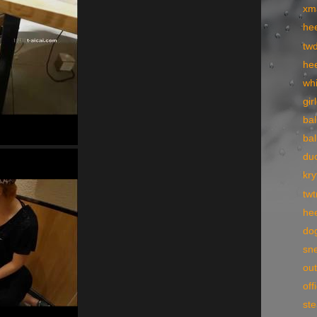
xm
he
tw
hee
wh
gir
bal
bal
du
kry
tw
he
dog
sne
ou
off
st