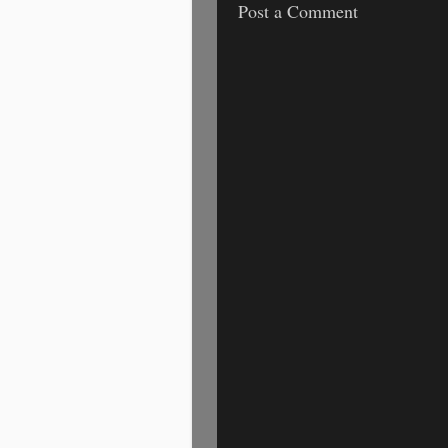
Post a Comment