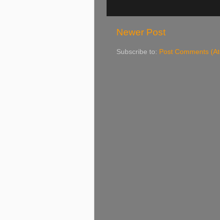
Newer Post
Subscribe to:
Post Comments (A