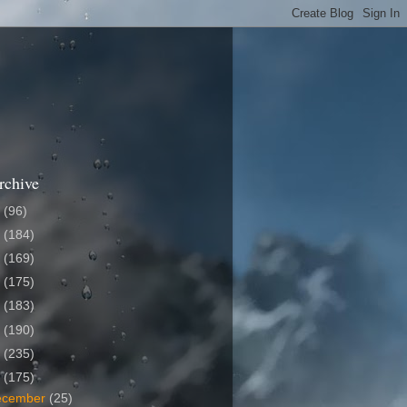
rchive
6
(96)
5
(184)
4
(169)
3
(175)
2
(183)
1
(190)
0
(235)
9
(175)
ecember
(25)