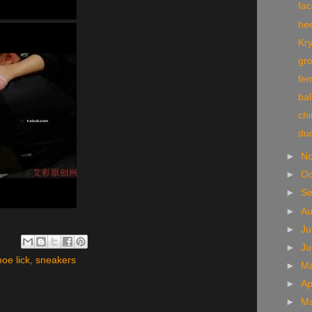
fa
he
Kry
gr
fe
bal
chi
du
►
N
►
Oc
►
S
►
A
►
Ju
►
J
hoe lick
,
sneakers
►
M
►
Ap
►
M