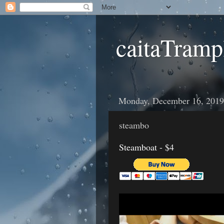
caitaTramp
Monday, December 16, 2019
steambo
Steamboat - $4