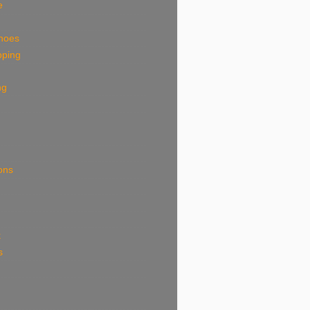
e
shoes
pping
ng
ions
k
s