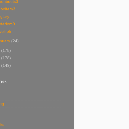
eenboots3
hoolfem3
glary
ofedom9
velife5
nuary
(24)
9
(175)
8
(178)
7
(149)
ies
ing
eks