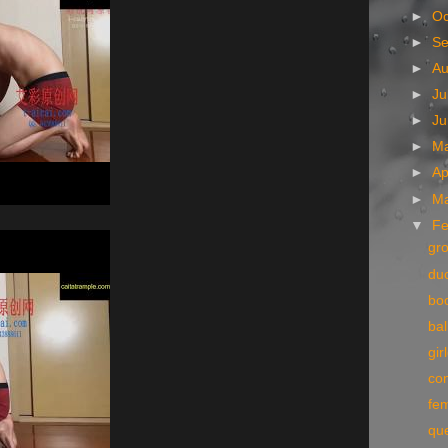
►
Oc
►
S
►
A
►
Ju
►
J
►
M
►
Ap
►
M
▼
Fe
gr
du
bo
bal
gir
co
fe
qu