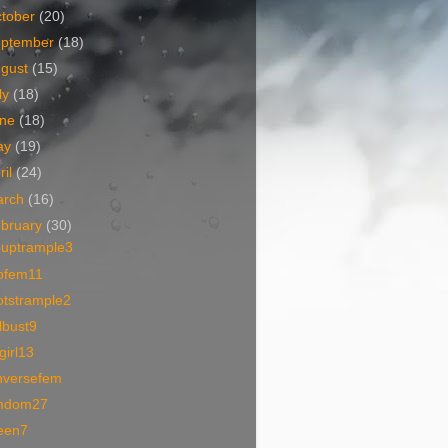
tober
(20)
eptember
(18)
ugust
(15)
ly
(18)
une
(18)
ay
(19)
ril
(24)
arch
(16)
bruary
(30)
ouptrample3
ofem11
otstrample2
lbust9
lgirl13
nversefem
mdom27
een7