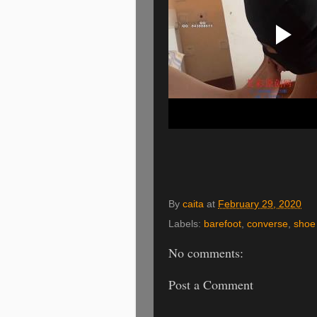
By
caita
at
February 29, 2020
Labels:
barefoot
,
converse
,
shoe 
No comments:
Post a Comment