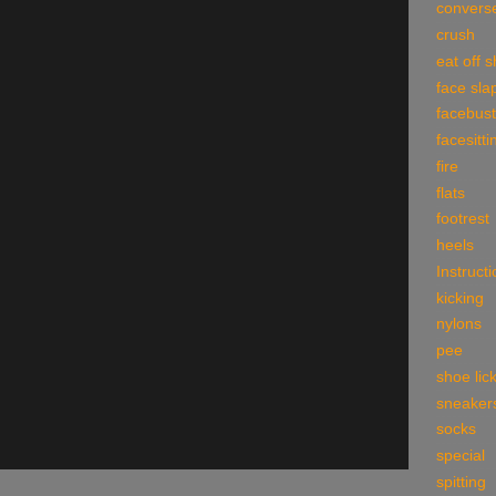
convers
crush
eat off 
face sla
facebust
facesitti
fire
flats
footrest
heels
Instruct
kicking
nylons
pee
shoe lic
sneaker
socks
special
spitting