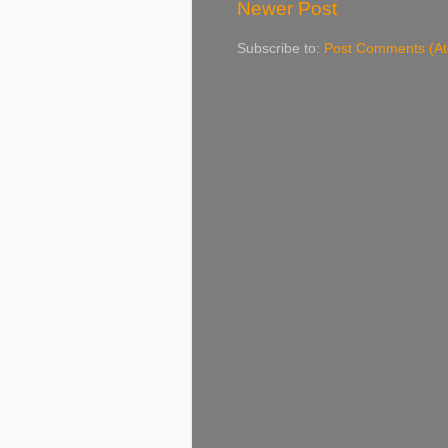
Newer Post
Subscribe to:
Post Comments (A