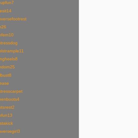
oupfun7
esit14
versefootrest
m26
ofem10
stressdog
elstrample11
ingheels8
mdom25
lbust8
tease
tresscarpet
eenboots4
tsrest2
ofun13
stakick
versegirl3