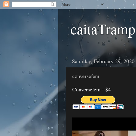
caitaTramp
Saturday, February 29, 2020
conversefem
Conversefem - $4