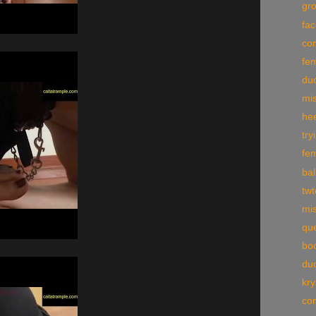
gr
fac
con
fe
du
mi
he
try
fe
bal
tw
mis
qu
boo
du
kry
con