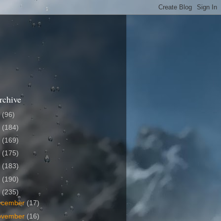
rchive
6
(96)
5
(184)
4
(169)
3
(175)
2
(183)
1
(190)
0
(235)
ecember
(17)
ovember
(16)