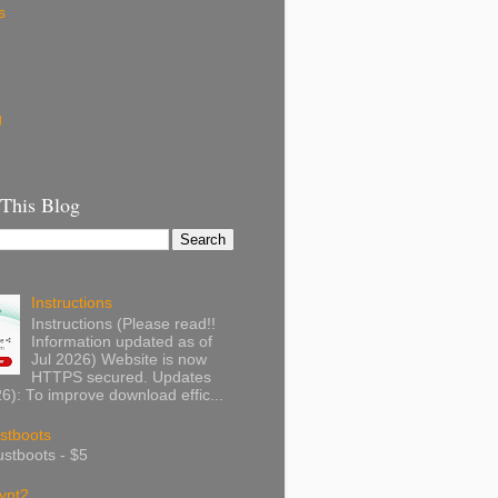
s
g
 This Blog
Instructions
Instructions (Please read!!
Information updated as of
Jul 2026) Website is now
HTTPS secured. Updates
): To improve download effic...
stboots
stboots - $5
ypt2