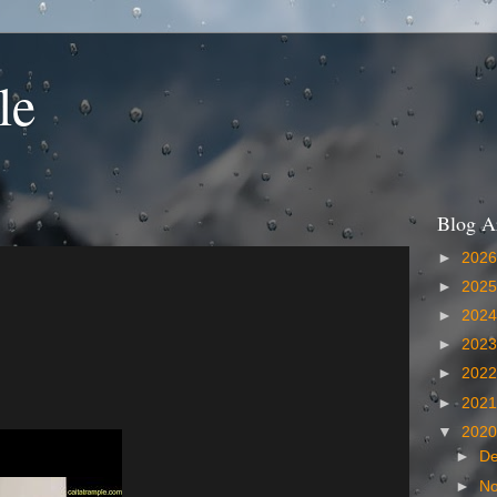
le
Blog A
►
202
►
202
►
202
►
202
►
202
►
202
▼
202
►
D
►
N