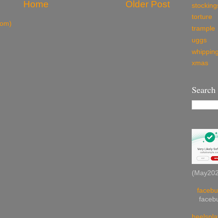
Home
Older Post
stocking
torture
tom)
trample
uggs
whippin
xmas
Search
(May2026
facebu
facebu
heelspla