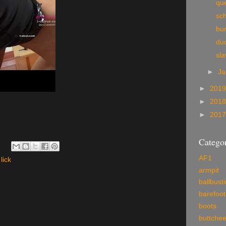
qu
sc
bur
du
sla
►
Ja
►
201
►
201
►
201
Categor
AF1
lick
armpit
ballbust
barefoot
boots
buttche