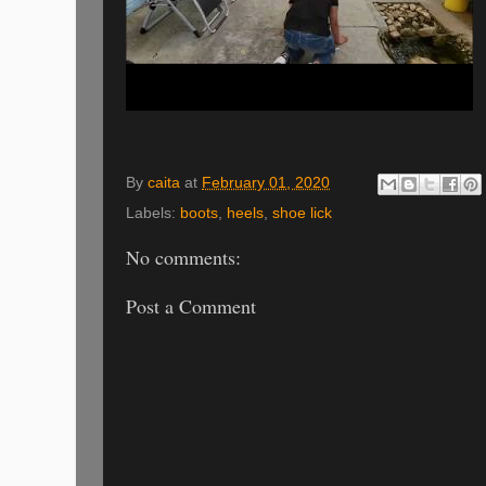
By
caita
at
February 01, 2020
Labels:
boots
,
heels
,
shoe lick
No comments:
Post a Comment