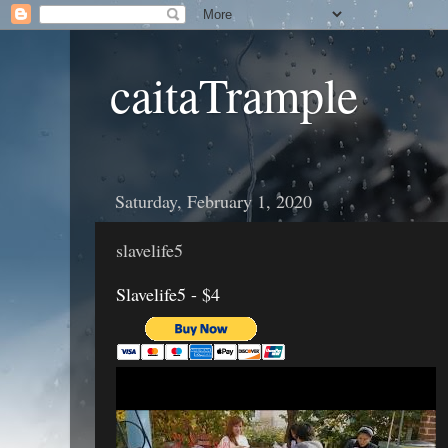
caitaTrample
Saturday, February 1, 2020
slavelife5
Slavelife5 - $4