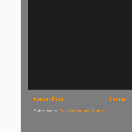
Newer Post
Home
Subscribe to:
Post Comments (Atom)