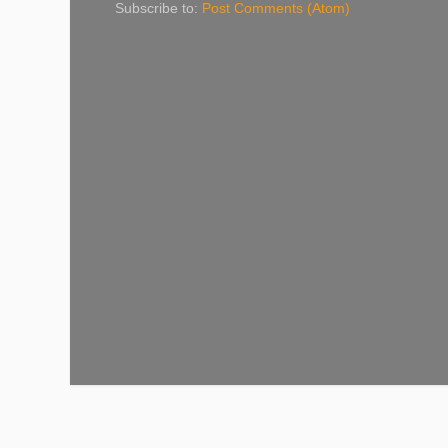
Subscribe to:
Post Comments (Atom)