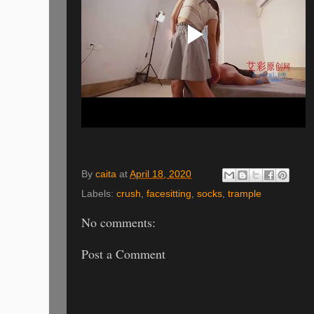
By
caita
at
April 18, 2020
Labels:
crush
,
facesitting
,
socks
,
trample
No comments:
Post a Comment