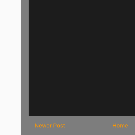
Newer Post
Home