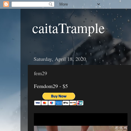
caitaTrample
Saturday, April 18, 2020
fem29
Femdom29 - $5