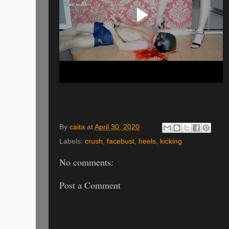
By
caita
at
April 30, 2020
Labels:
crush
,
facebust
,
heels
,
kicking
No comments:
Post a Comment