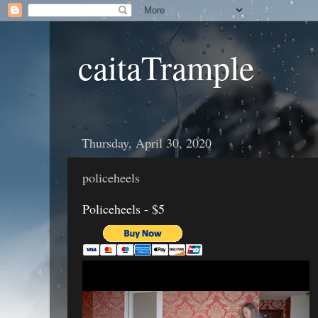
caitaTrample
Thursday, April 30, 2020
policeheels
Policeheels - $5