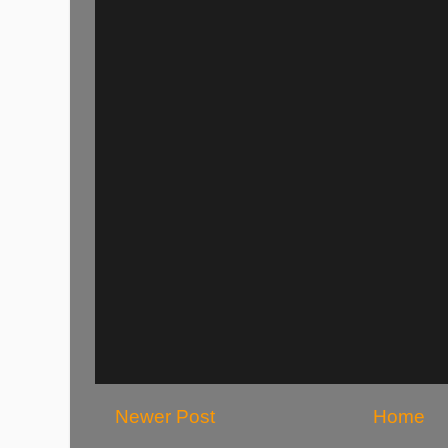
Newer Post
Home