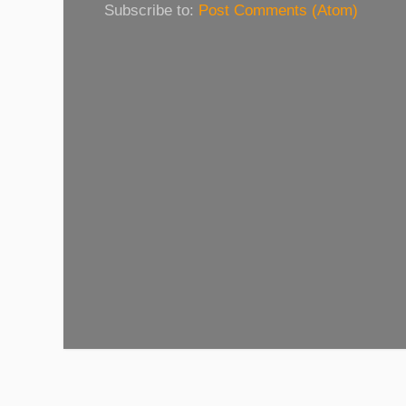
Subscribe to:
Post Comments (Atom)