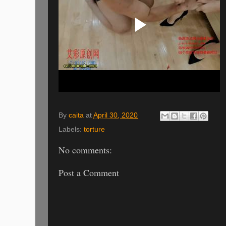
By
caita
at
April 30, 2020
Labels:
torture
No comments:
Post a Comment