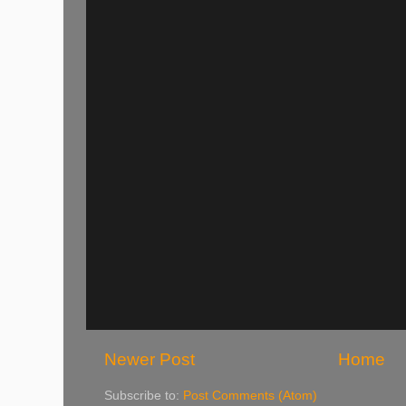
Newer Post
Home
Subscribe to:
Post Comments (Atom)