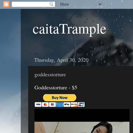
caitaTrample
Thursday, April 30, 2020
goddesstorture
Goddesstorture - $5