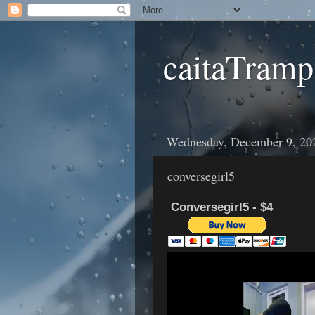
caitaTramp
Wednesday, December 9, 20
conversegirl5
Conversegirl5 - $4