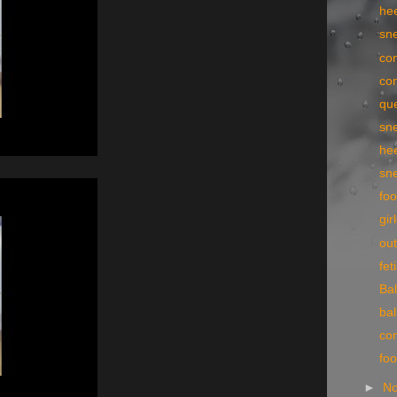
he
sn
con
con
qu
sn
he
sn
foo
gir
ou
fe
Bal
bal
con
fo
►
N