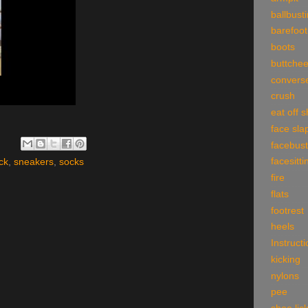
ballbust
barefoot
boots
buttche
convers
crush
eat off 
face sla
facebust
facesitti
ck
,
sneakers
,
socks
fire
flats
footrest
heels
Instruct
kicking
nylons
pee