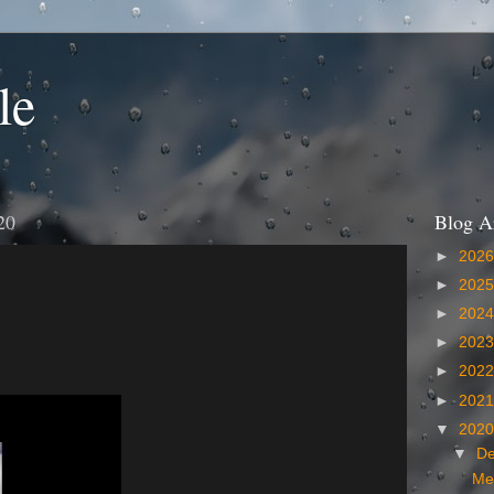
le
20
Blog A
►
202
►
202
►
202
►
202
►
202
►
202
▼
202
▼
D
Me