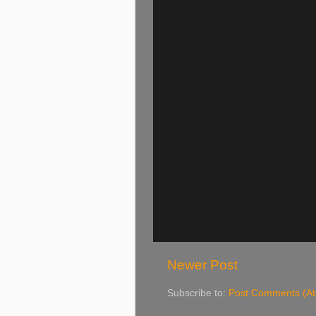
Newer Post
Subscribe to:
Post Comments (A