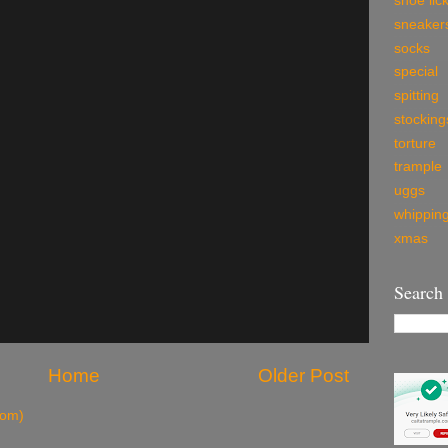
shoe lic
sneaker
socks
special
spitting
stocking
torture
trample
uggs
whippin
xmas
Search
Home
Older Post
tom)