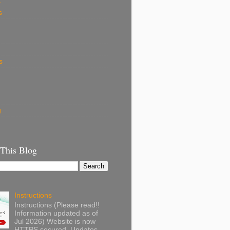
k
s
s
g
 This Blog
Instructions
Instructions (Please read!!
Information updated as of
Jul 2026) Website is now
HTTPS secured. Updates