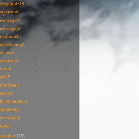
elstrample18
eakermud
versegirl7
versegirl6
eenboots5
eakcleaning2
elsfood
eakerfem2
trest6
lgirl15
tdoorheels
tishwom
lbustsneakers
lbustheels
versegirl5
otgag3
ovember
(16)