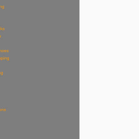
ing
eks
e
shoes
pping
ng
ions