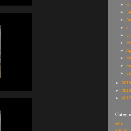
►
Oc
►
S
►
A
►
Ju
►
J
►
M
►
Ap
►
M
►
Fe
►
Ja
►
201
►
201
►
201
Categor
AF1
armpit