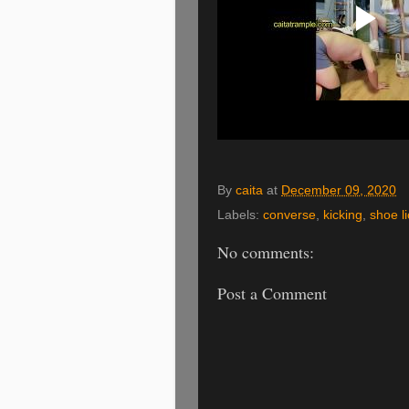
By
caita
at
December 09, 2020
Labels:
converse
,
kicking
,
shoe li
No comments:
Post a Comment