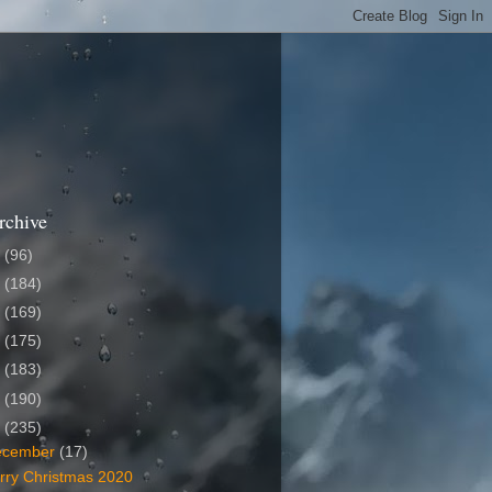
rchive
6
(96)
5
(184)
4
(169)
3
(175)
2
(183)
1
(190)
0
(235)
ecember
(17)
rry Christmas 2020