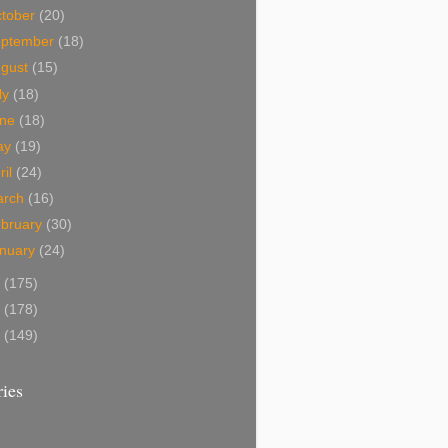
tober
(20)
eptember
(18)
ugust
(15)
ly
(18)
une
(18)
ay
(19)
ril
(24)
arch
(16)
bruary
(30)
nuary
(24)
9
(175)
8
(178)
7
(149)
ies