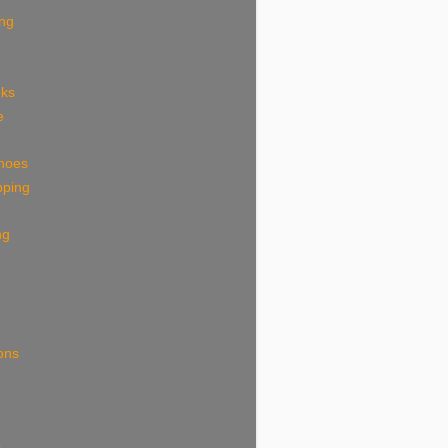
ing
eks
e
shoes
pping
ng
ions