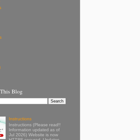
k
s
s
g
 This Blog
Instructions
Instructions (Please read!!
Information updated as of
Jul 2026) Website is now
HTTPS secured. Updates