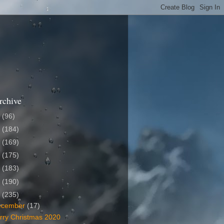
rchive
6
(96)
5
(184)
4
(169)
3
(175)
2
(183)
1
(190)
0
(235)
ecember
(17)
rry Christmas 2020