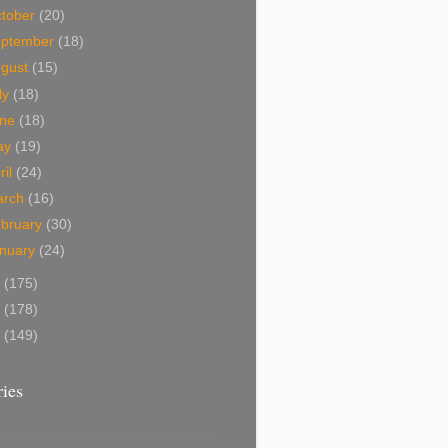
tober
(20)
eptember
(18)
ugust
(15)
ly
(18)
une
(18)
ay
(19)
ril
(24)
arch
(16)
bruary
(30)
nuary
(24)
9
(175)
8
(178)
7
(149)
ies