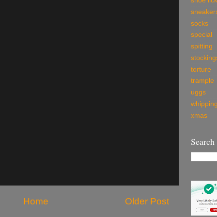
shoe lic
sneaker
socks
special
spitting
stocking
torture
trample
uggs
whippin
xmas
Search
Home
Older Post