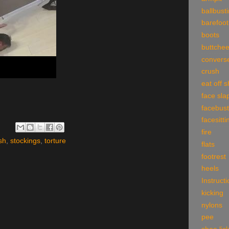
ballbust
barefoot
boots
buttche
convers
crush
eat off 
face sla
facebust
facesitti
fire
sh
,
stockings
,
torture
flats
footrest
heels
Instruct
kicking
nylons
pee