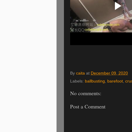
By
caita
at
December 09, 2020
Labels:
ballbusting
,
barefoot
,
cru
No comments:
Post a Comment