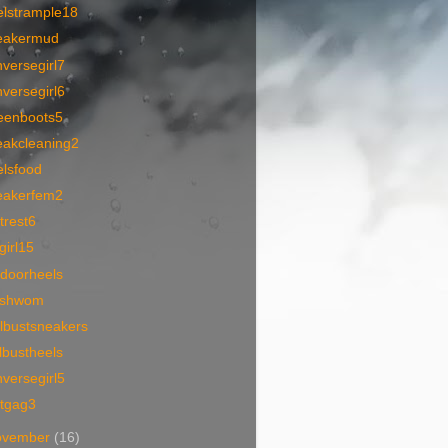
elstrample18
eakermud
versegirl7
versegirl6
eenboots5
eakcleaning2
elsfood
eakerfem2
trest6
lgirl15
tdoorheels
tishwom
lbustsneakers
lbustheels
versegirl5
otgag3
ovember
(16)