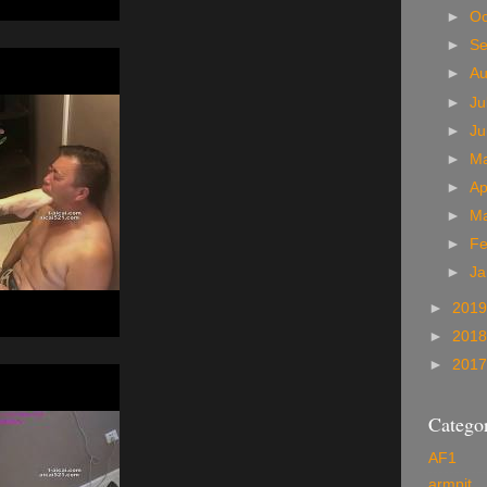
►
Oc
►
S
►
A
►
Ju
►
J
►
M
►
Ap
►
M
►
Fe
►
Ja
►
201
►
201
►
201
Categor
AF1
armpit