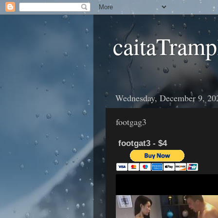
caitaTramp
Wednesday, December 9, 20
footgag3
footgat3 - $4