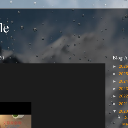
le
20
Blog A
►
202
►
202
►
202
►
202
►
202
►
202
▼
202
▼
D
Me