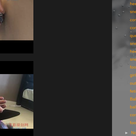
he
sn
con
con
qu
sn
he
sn
foo
gir
ou
fe
Bal
bal
con
fo
►
N