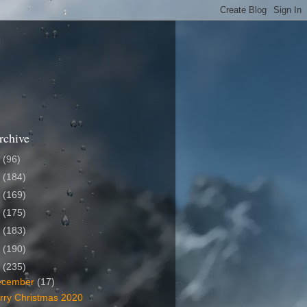
rchive
6
(96)
5
(184)
4
(169)
3
(175)
2
(183)
1
(190)
0
(235)
ecember
(17)
rry Christmas 2020