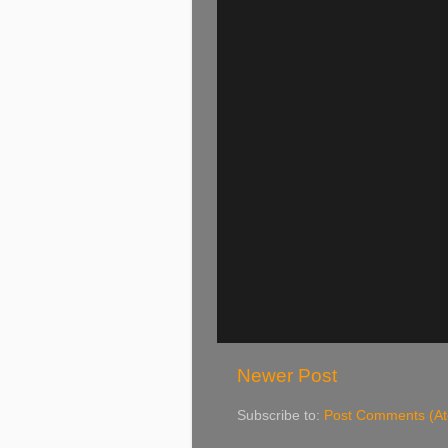
Newer Post
Subscribe to:
Post Comments (A