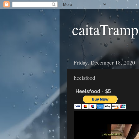
caitaTramp
Friday, December 18, 2020
heelsfood
Heelsfood - $5