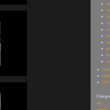
►
Oc
►
S
►
A
►
Ju
►
J
►
M
►
Ap
►
M
►
Fe
►
Ja
►
201
►
201
►
201
Categor
AF1
armpit