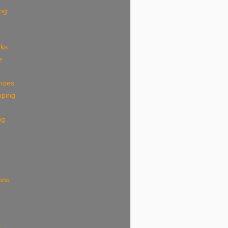
ing
eks
e
shoes
pping
ng
ions