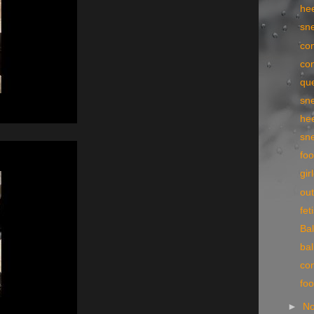
he
sn
con
con
qu
sn
he
sn
foo
gir
ou
fe
Bal
bal
con
fo
►
N