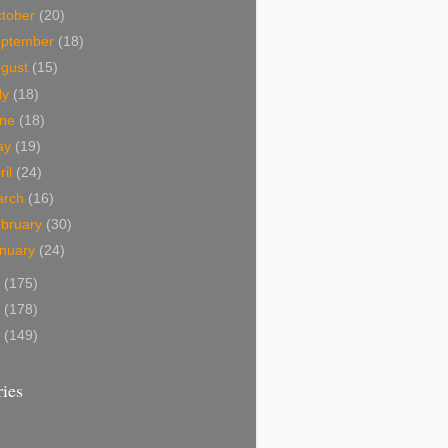
tober
(20)
eptember
(18)
ugust
(15)
ly
(18)
une
(18)
ay
(19)
ril
(24)
arch
(16)
bruary
(30)
nuary
(24)
9
(175)
8
(178)
7
(149)
ies