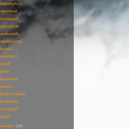
elstrample18
eakermud
versegirl7
versegirl6
eenboots5
eakcleaning2
elsfood
eakerfem2
trest6
lgirl15
tdoorheels
tishwom
lbustsneakers
lbustheels
versegirl5
otgag3
ovember
(16)