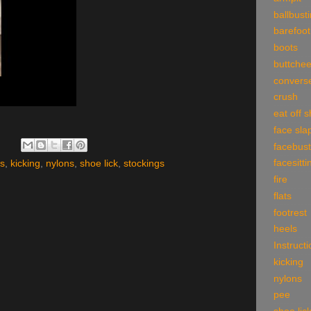
ballbust
barefoot
boots
buttche
convers
crush
eat off 
face sla
facebust
facesitti
ls
,
kicking
,
nylons
,
shoe lick
,
stockings
fire
flats
footrest
heels
Instruct
kicking
nylons
pee