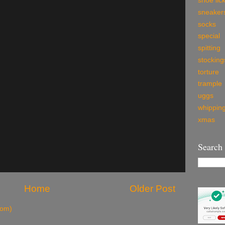
shoe lic
sneaker
socks
special
spitting
stocking
torture
trample
uggs
whippin
xmas
Search
Home
Older Post
tom)