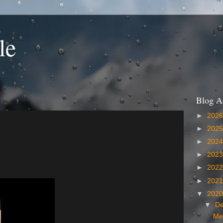
le
Blog A
►
202
►
202
►
202
►
202
►
202
►
202
▼
202
▼
D
Me