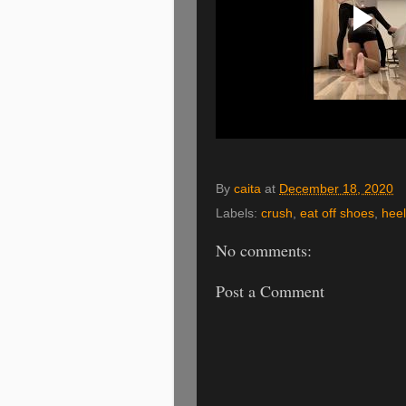
By
caita
at
December 18, 2020
Labels:
crush
,
eat off shoes
,
hee
No comments:
Post a Comment