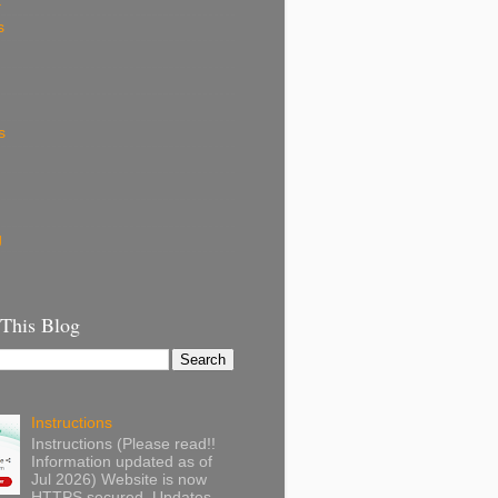
k
s
s
g
 This Blog
Instructions
Instructions (Please read!!
Information updated as of
Jul 2026) Website is now
HTTPS secured. Updates