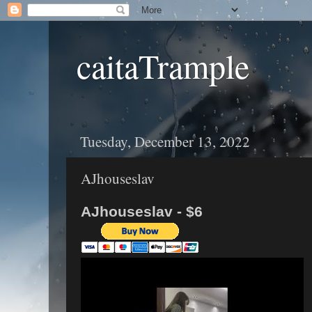
caitaTrample
Tuesday, December 13, 2022
AJhouseslav
AJhouseslav - $6