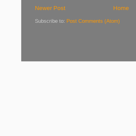
Newer Post
Home
Subscribe to:
Post Comments (Atom)