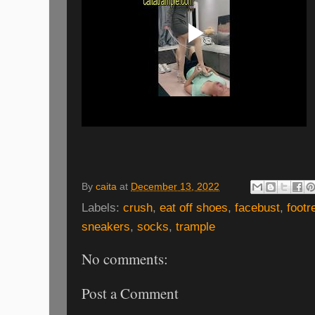
By
caita
at
December 13, 2022
Labels:
crush
,
eat off shoes
,
facebust
,
footr
sneakers
,
socks
,
trample
No comments:
Post a Comment