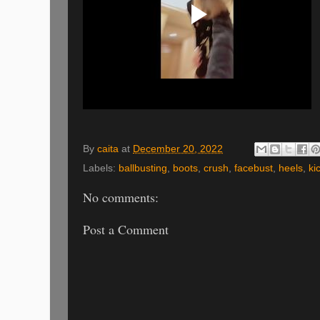
By
caita
at
December 20, 2022
Labels:
ballbusting
,
boots
,
crush
,
facebust
,
heels
,
ki
No comments:
Post a Comment