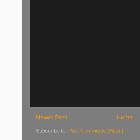
Newer Post
Home
Subscribe to:
Post Comments (Atom)