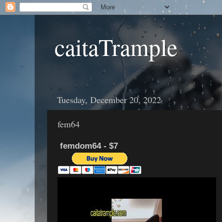
caitaTrample
Tuesday, December 20, 2022
fem64
femdom64 - $7