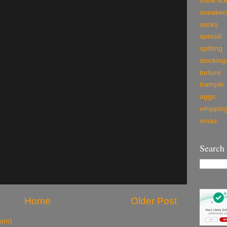
shoe lic
sneaker
socks
special
spitting
stocking
torture
trample
uggs
whippin
xmas
Search
Home
Older Post
tom)