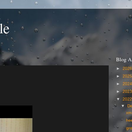
le
Blog A
►
202
►
202
►
202
►
202
▼
202
▼
D
xm
he
gr