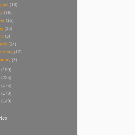
ugust
(16)
ly
(16)
une
(16)
ay
(16)
ril
(8)
arch
(24)
bruary
(16)
nuary
(8)
1
(190)
0
(235)
9
(175)
8
(178)
7
(149)
ies