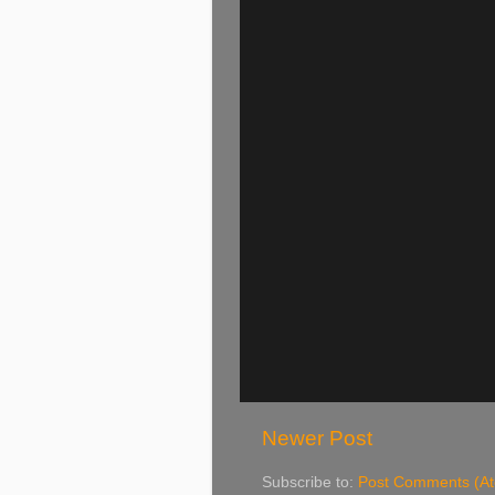
Newer Post
Subscribe to:
Post Comments (A