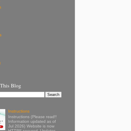
k
s
s
g
 This Blog
Instructions
Instructions (Please read!!
Information updated as of
Jul 2026) Website is now
HTTPS secured. Updates