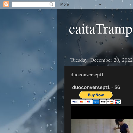
caitaTramp
Tuesday, December 20, 2022
duoconversept1
duoconversept1 - $6