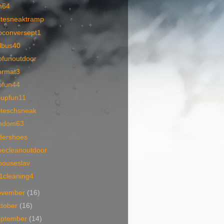
m64
itesneaktramp
oconversept1
llbus40
ofunoutdoor
ormat3
ofun44
oupfun11
iteschsneak
mdom63
dershoes
oecleanoutdoor
houseslav
1cleaning4
ovember
(16)
tober
(16)
eptember
(14)