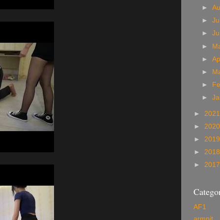
►
A
►
Ju
►
J
►
M
►
Ap
►
M
►
Fe
►
Ja
►
202
►
202
►
201
►
201
►
201
Categor
AF1
armpit