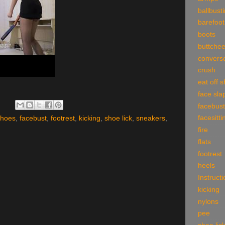
ballbust
barefoot
boots
buttche
convers
crush
eat off 
face sla
facebust
facesitti
shoes
,
facebust
,
footrest
,
kicking
,
shoe lick
,
sneakers
,
fire
flats
footrest
heels
Instruct
kicking
nylons
pee