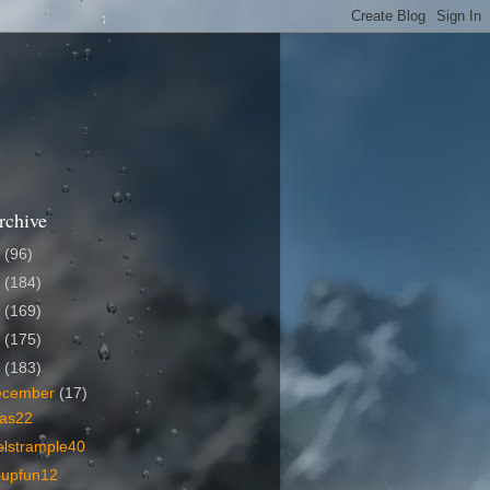
rchive
6
(96)
5
(184)
4
(169)
3
(175)
2
(183)
ecember
(17)
as22
elstrample40
oupfun12