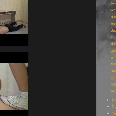
fe
wh
du
ba
du
flo
du
gr
wh
fe
un
sh
AJ
AF
►
N
►
Oc
►
S