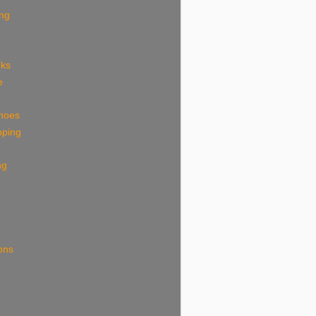
ing
eks
e
shoes
pping
ng
ions