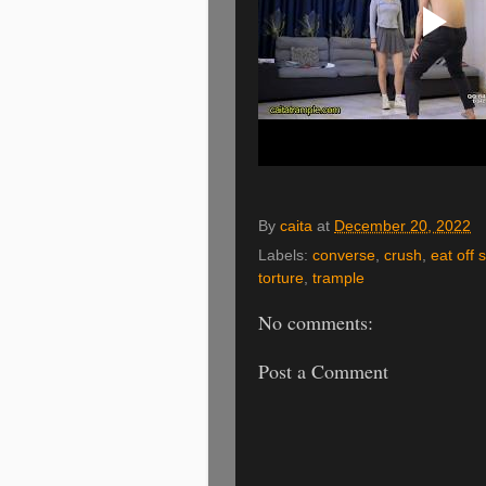
By
caita
at
December 20, 2022
Labels:
converse
,
crush
,
eat off 
torture
,
trample
No comments:
Post a Comment